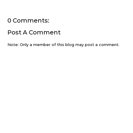
0 Comments:
Post A Comment
Note: Only a member of this blog may post a comment.