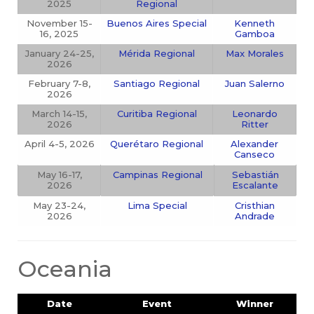
2025
Regional
November 15-
Buenos Aires Special
Kenneth
16, 2025
Gamboa
January 24-25,
Mérida Regional
Max Morales
2026
February 7-8,
Santiago Regional
Juan Salerno
2026
March 14-15,
Curitiba Regional
Leonardo
2026
Ritter
April 4-5, 2026
Querétaro Regional
Alexander
Canseco
May 16-17,
Campinas Regional
Sebastián
2026
Escalante
May 23-24,
Lima Special
Cristhian
2026
Andrade
Oceania
Date
Event
Winner