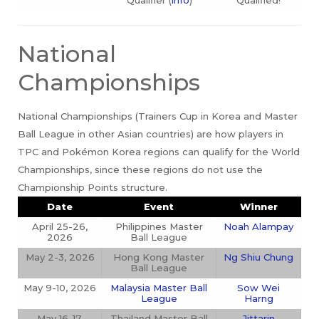
National
Championships
National Championships (Trainers Cup in Korea and Master
Ball League in other Asian countries) are how players in
TPC and Pokémon Korea regions can qualify for the World
Championships, since these regions do not use the
Championship Points structure.
Date
Event
Winner
April 25-26,
Philippines Master
Noah Alampay
2026
Ball League
May 2-3, 2026
Hong Kong Master
Ng Shiu Chung
Ball League
May 9-10, 2026
Malaysia Master Ball
Sow Wei
League
Harng
May 16-17,
Thailand Master Ball
Jittarin