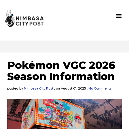
Pokémon VGC 2026
Season Information
posted by
Nimbasa City Post
,
on
August 01, 2025
,
No Comments