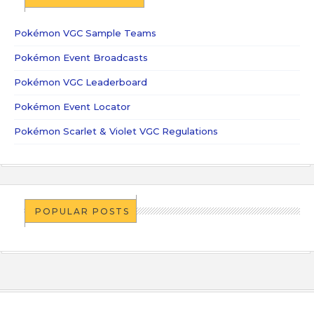
Pokémon VGC Sample Teams
Pokémon Event Broadcasts
Pokémon VGC Leaderboard
Pokémon Event Locator
Pokémon Scarlet & Violet VGC Regulations
POPULAR POSTS