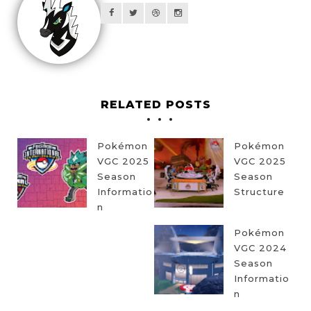
RELATED POSTS
Pokémon
Pokémon
VGC 2025
VGC 2025
Season
Season
Informatio
Structure
n
Pokémon
VGC 2024
Season
Informatio
n