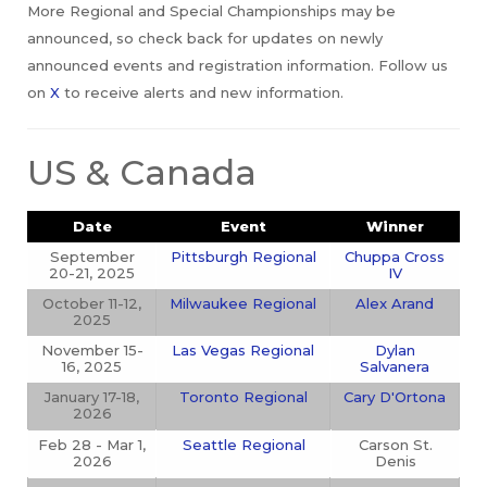
More Regional and Special Championships may be
announced, so check back for updates on newly
announced events and registration information. Follow us
on
X
to receive alerts and new information.
US & Canada
Date
Event
Winner
September
Pittsburgh Regional
Chuppa Cross
20-21, 2025
IV
October 11-12,
Milwaukee Regional
Alex Arand
2025
November 15-
Las Vegas Regional
Dylan
16, 2025
Salvanera
January 17-18,
Toronto Regional
Cary D'Ortona
2026
Feb 28 - Mar 1,
Seattle Regional
Carson St.
2026
Denis