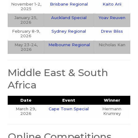
November 1-2,
Brisbane Regional
Kaito Arii
2025
January 25,
Auckland Special
Yoav Reuven
2026
February 8-9,
Sydney Regional
Drew Bliss
2026
May 23-24,
Melbourne Regional
Nicholas Kan
2026
Middle East & South
Africa
Date
Event
Winner
March 29,
Cape Town Special
Hermann
2026
Krumrey
Online Competitions