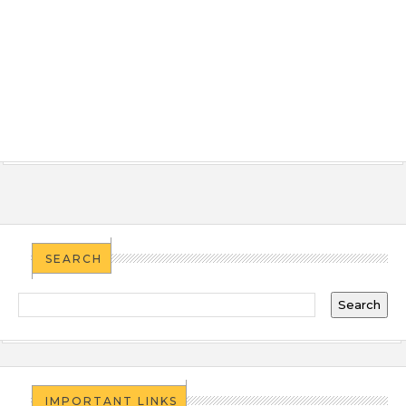
SEARCH
IMPORTANT LINKS