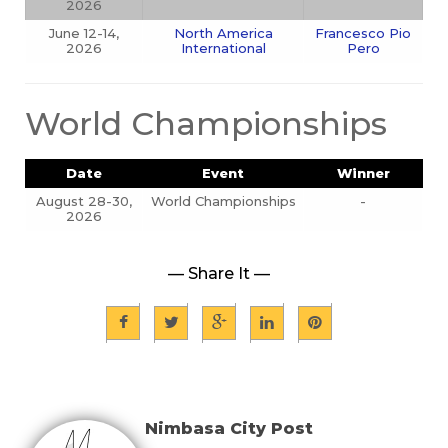
2026
June 12-14,
North America
Francesco Pio
2026
International
Pero
World Championships
Date
Event
Winner
August 28-30,
World Championships
-
2026
— Share It —
Nimbasa City Post