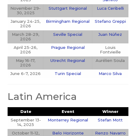
November 29-
Stuttgart Regional
Luca Ceribelli
30, 2025
January 24-25,
Birmingham Regional
Stefano Greppi
2026
March 28-29,
Seville Special
Juan Núñez
2026
April 25-26,
Prague Regional
Louis
2026
Fontvieille
May 16-17,
Utrecht Regional
Aurélien Soula
2026
June 6-7, 2026
Turin Special
Marco Silva
Latin America
Date
Event
Winner
September 13-
Monterrey Regional
Stefan Mott
14, 2025
October 11-12,
Belo Horizonte
Renzo Navarro