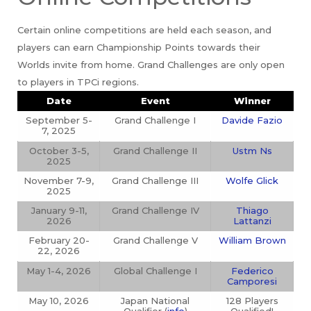
Certain online competitions are held each season, and
players can earn Championship Points towards their
Worlds invite from home. Grand Challenges are only open
to players in TPCi regions.
Date
Event
Winner
September 5-
Grand Challenge I
Davide Fazio
7, 2025
October 3-5,
Grand Challenge II
Ustm Ns
2025
November 7-9,
Grand Challenge III
Wolfe Glick
2025
January 9-11,
Grand Challenge IV
Thiago
2026
Lattanzi
February 20-
Grand Challenge V
William Brown
22, 2026
May 1-4, 2026
Global Challenge I
Federico
Camporesi
May 10, 2026
Japan National
128 Players
Qualifier (
info
)
Qualified!