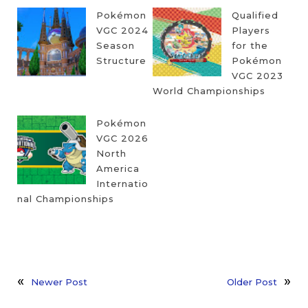
Pokémon
Qualified
VGC 2024
Players
Season
for the
Structure
Pokémon
VGC 2023
World Championships
Pokémon
VGC 2026
North
America
Internatio
nal Championships
Newer Post
Older Post