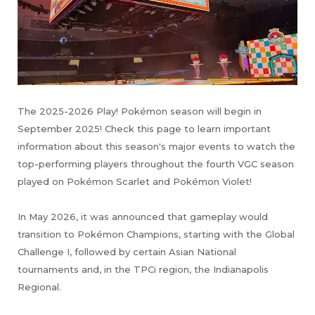
The 2025-2026 Play! Pokémon season will begin in
September 2025! Check this page to learn important
information about this season's major events to watch the
top-performing players throughout the fourth VGC season
played on Pokémon Scarlet and Pokémon Violet!
In May 2026, it was announced that gameplay would
transition to Pokémon Champions, starting with the Global
Challenge I, followed by certain Asian National
tournaments and, in the TPCi region, the Indianapolis
Regional.