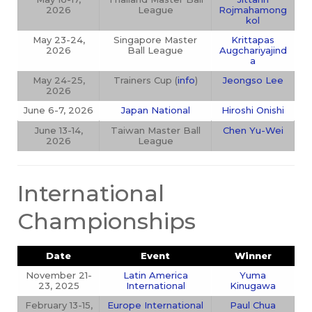
2026
League
Rojmahamong
kol
May 23-24,
Singapore Master
Krittapas
2026
Ball League
Augchariyajind
a
May 24-25,
Trainers Cup (
info
)
Jeongso Lee
2026
June 6-7, 2026
Japan National
Hiroshi Onishi
June 13-14,
Taiwan Master Ball
Chen Yu-Wei
2026
League
International
Championships
Date
Event
Winner
November 21-
Latin America
Yuma
23, 2025
International
Kinugawa
February 13-15,
Europe International
Paul Chua