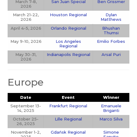
March 7-8,
San Juan Special
Ben Grissmer
2026
March 21-22,
Houston Regional
Dylan
2026
Matthews
April 4-5, 2026
Orlando Regional
Bhushan
Thumsi
May 9-10, 2026
Los Angeles
Emilio Forbes
Regional
May 30-31,
Indianapolis Regional
Arsal Puri
2026
Europe
Date
Event
Winner
September 13-
Frankfurt Regional
Emanuele
14, 2025
Briganti
October 25-
Lille Regional
Marco Silva
26, 2025
November 1-2,
Gdańsk Regional
Simone
2025
Sanvito