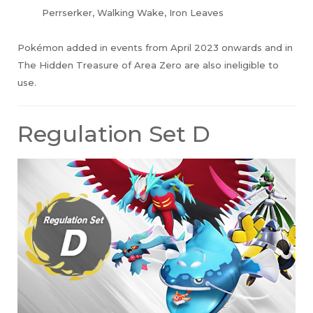
Perrserker, Walking Wake, Iron Leaves
Pokémon added in events from April 2023 onwards and in
The Hidden Treasure of Area Zero are also ineligible to
use.
Regulation Set D