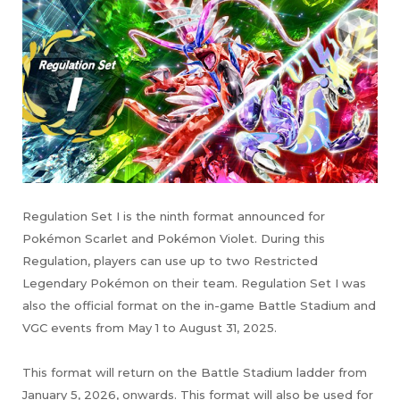
Regulation Set I is the ninth format announced for
Pokémon Scarlet and Pokémon Violet. During this
Regulation, players can use up to two Restricted
Legendary Pokémon on their team. Regulation Set I was
also the official format on the in-game Battle Stadium and
VGC events from May 1 to August 31, 2025.
This format will return on the Battle Stadium ladder from
January 5, 2026, onwards. This format will also be used for