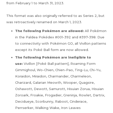
from February 1 to March 31, 2023.
This format was also originally referred to as Series 2, but
was retroactively renamed on March 1, 2023.
The following Pokémon are allowed:
All Pokémon
in the Paldea Pokédex #001-392 and #397-398. Due
to connectivity with Pokémon GO, all Vivillon patterns
except its Poké Ball form are now allowed.
The following Pokémon are ineligible to
use:
Vivillon [Poké Ball pattern], Roaming Form
Gimmighoul, Wo-Chien, Chien-Pao, Ting-Lu, Chi-Yu,
Koraidon, Miraidon, Charmander, Charmeleon,
Charizard, Galarian Meowth, Wooper, Quagsire,
Oshawott, Dewott, Samurott, Hisuian Zorua, Hisuian
Zoroark, Froakie, Frogadier, Greninja, Rowlet, Dartrix,
Decidueye, Scorbunny, Raboot, Cinderace,
Perrserker, Walking Wake, Iron Leaves