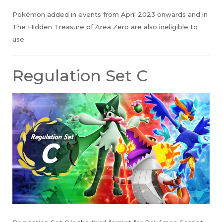
Pokémon added in events from April 2023 onwards and in
The Hidden Treasure of Area Zero are also ineligible to
use.
Regulation Set C