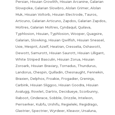
Persian, Hisuian Growlith, Hisuian Arcanine, Galarian
Slowpoke, Galarian Slowbro, Alolan Grimer, Alolan
Muk, Hisuian Voltorb, Hisuian Electrode, Tauros,
Articuno, Galarian Articuno, Zapdos, Galarian Zapdos,
Moltres, Galarian Moltres, Cyndaquil, Quilava,
Typhlosion, Hisuian, Typhlosion, Wooper, Quagsire,
Galarian, Slowking, Hisuian Qwilfish, Hisuian Sneasel,
Uxie, Mesprit, Azelf, Heatran, Cresselia, Oshawott,
Dewott, Samurott, Hisuian Saurott, Hisuian Lilligant,
White Striped Basculin, Hisuian Zorua, Hisuian
Zoroark, Hisuian Braviary, Tornadus, Thundurus,
Landorus, Chespin, Quilladin, Chesnaught, Fennekin,
Braxien, Delphox, Froakie, Frogadier, Greninja,
Carbink, Hisuian Sliggoo, Hisuian Goodra, Hisuian
Avalugg, Rowlet, Dartrix, Decidueye, Scorbunny,
Raboot, Cinderace, Sobble, Drizzile, Inteleon,
Perrserker, Kubfu, Urshifu, Regieleki, Regidrago,
Glastrier, Spectrier, Wyrdeer, Kleavor, Ursaluna,