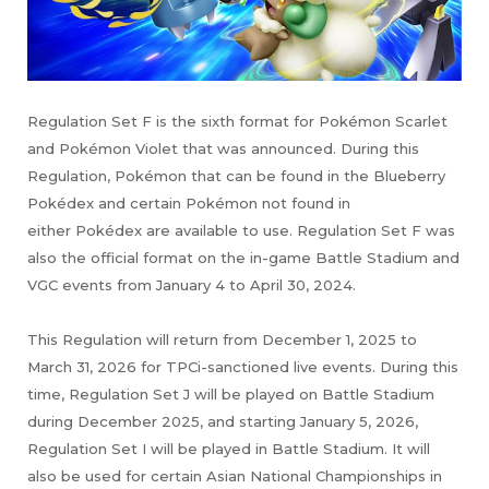
Regulation Set F is the sixth format for Pokémon Scarlet
and Pokémon Violet that was announced. During this
Regulation, Pokémon that can be found in the Blueberry
Pokédex and certain Pokémon not found in
either Pokédex are available to use. Regulation Set F was
also the official format on the in-game Battle Stadium and
VGC events from January 4 to April 30, 2024.
This Regulation will return from December 1, 2025 to
March 31, 2026 for TPCi-sanctioned live events. During this
time, Regulation Set J will be played on Battle Stadium
during December 2025, and starting January 5, 2026,
Regulation Set I will be played in Battle Stadium. It will
also be used for certain Asian National Championships in