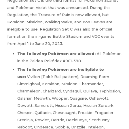
Regulation Set C is the third format for Pokémon Scarlet
and Pokémon Violet that was announced. During this
Regulation, the Treasure of Ruin is now allowed, but
Koraidon, Miraidon, Walking Wake, and Iron Leaves are
ineligible to use. Regulation Set C was also the official
format on the in-game Battle Stadium and VGC events
from April 1 to June 30, 2023.
The following Pokémon are allowed:
All Pokémon
in the Paldea Pokédex #001-398.
The following Pokémon are ineligible to
use:
Vivillon [Poké Ball pattern], Roaming Form
Gimmighoul, Koraidon, Miraidon, Charmander,
Charmeleon, Charizard, Cyndaquil, Quilava, Typhlosion,
Galarian Meowth, Wooper, Quagsire, Oshawott,
Dewott, Samurott, Hisuian Zorua, Hisuian Zoroark,
Chespin, Quilladin, Chesnaught, Froakie, Frogadier,
Greninja, Rowlet, Dartrix, Decidueye, Scorbunny,
Raboot, Cinderace, Sobble, Drizzile, Inteleon,