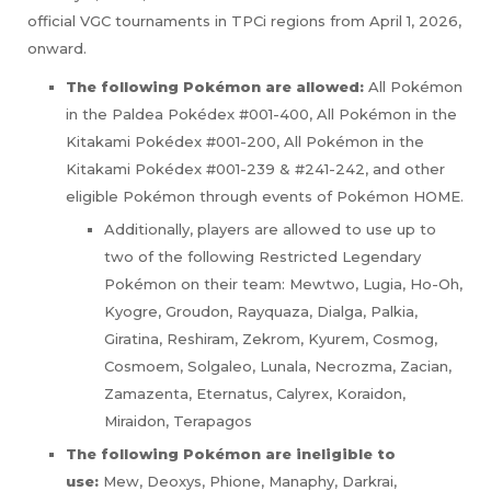
official VGC tournaments in TPCi regions from April 1, 2026,
onward.
The following Pokémon are allowed:
All Pokémon
in the Paldea Pokédex #001-400, All Pokémon in the
Kitakami Pokédex #001-200, All Pokémon in the
Kitakami Pokédex #001-239 & #241-242, and other
eligible Pokémon through events of Pokémon HOME.
Additionally, players are allowed to use up to
two of the following Restricted Legendary
Pokémon on their team: Mewtwo, Lugia, Ho-Oh,
Kyogre, Groudon, Rayquaza, Dialga, Palkia,
Giratina, Reshiram, Zekrom, Kyurem, Cosmog,
Cosmoem, Solgaleo, Lunala, Necrozma, Zacian,
Zamazenta, Eternatus, Calyrex, Koraidon,
Miraidon, Terapagos
The following Pokémon are ineligible to
use:
Mew, Deoxys, Phione, Manaphy, Darkrai,