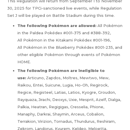
This Regulation will return from September 1 to November
30, 2025 for TPCi-sanctioned live events, while Regulation
Set J will be played on Battle Stadium during this time.
The following Pokémon are allowed:
All Pokémon
in the Paldea Pokédex #001-375 and #388-392,
All Pokémon in the Kitakami Pokédex #001-196,
All Pokémon in the Blueberry Pokédex #001-235, and
other eligible Pokémon through events of Pokémon
HOME.
The following Pokémon are ineligible to
use:
Articuno, Zapdos, Moltres, Mewtwo, Mew,
Raikou, Entei, Suicune, Lugia, Ho-Oh, Regirock,
Regice, Registeel, Latias, Latios, Kyogre, Groudon,
Rayquaza, Jirachi, Deoxys, Uxie, Mesprit, Azelf, Dialga,
Palkia, Heatran, Regigigas, Cresselia, Phione,
Manaphy, Darkrai, Shaymin, Arceus, Cobalion,
Terrakion, Virizion, Tornadus, Thundurus, Reshiram,
Zekrom, Landorus, Kyurem, Keldeo, Meloetta,