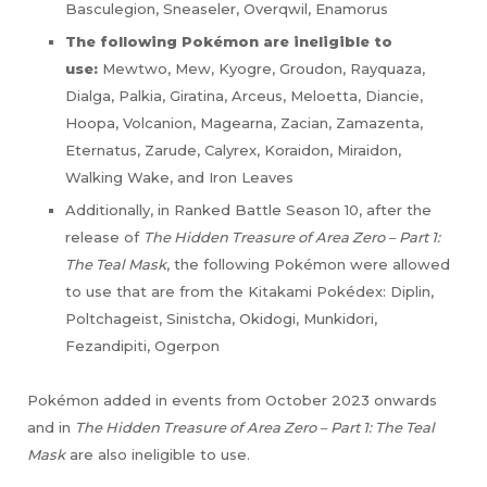
Basculegion, Sneaseler, Overqwil, Enamorus
The following Pokémon are ineligible to
use:
Mewtwo, Mew, Kyogre, Groudon, Rayquaza,
Dialga, Palkia, Giratina, Arceus, Meloetta, Diancie,
Hoopa, Volcanion, Magearna, Zacian, Zamazenta,
Eternatus, Zarude, Calyrex, Koraidon, Miraidon,
Walking Wake, and Iron Leaves
Additionally, in Ranked Battle Season 10, after the
release of
The Hidden Treasure of Area Zero – Part 1:
The Teal Mask
, the following Pokémon were allowed
to use that are from the Kitakami Pokédex: Diplin,
Poltchageist, Sinistcha, Okidogi, Munkidori,
Fezandipiti, Ogerpon
Pokémon added in events from October 2023 onwards
and in
The Hidden Treasure of Area Zero – Part 1: The Teal
Mask
are also ineligible to use.