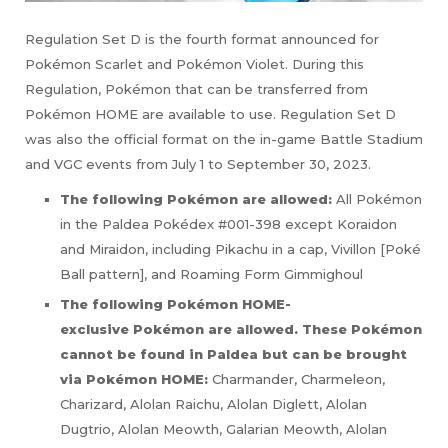
Regulation Set D is the fourth format announced for
Pokémon Scarlet and Pokémon Violet. During this
Regulation, Pokémon that can be transferred from
Pokémon HOME are available to use. Regulation Set D
was also the official format on the in-game Battle Stadium
and VGC events from July 1 to September 30, 2023.
The following Pokémon are allowed:
All Pokémon
in the Paldea Pokédex #001-398 except Koraidon
and Miraidon, including Pikachu in a cap, Vivillon [Poké
Ball pattern], and Roaming Form Gimmighoul
The following Pokémon HOME-
exclusive
Pokémon are allowed. These
Pokémon
cannot be found in Paldea but can be brought
via
Pokémon HOME
:
Charmander, Charmeleon,
Charizard, Alolan Raichu, Alolan Diglett, Alolan
Dugtrio, Alolan Meowth, Galarian Meowth, Alolan