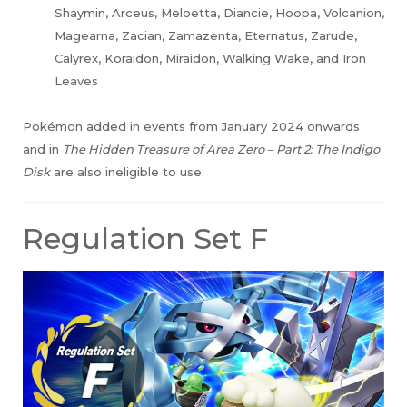
Shaymin, Arceus, Meloetta, Diancie, Hoopa, Volcanion,
Magearna, Zacian, Zamazenta, Eternatus, Zarude,
Calyrex, Koraidon, Miraidon, Walking Wake, and Iron
Leaves
Pokémon added in events from January 2024 onwards
and in
The Hidden Treasure of Area Zero – Part 2: The Indigo
Disk
are also ineligible to use.
Regulation Set F