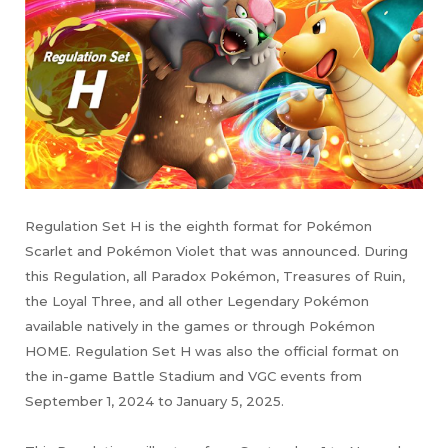
Regulation Set H is the eighth format for Pokémon
Scarlet and Pokémon Violet that was announced. During
this Regulation, all Paradox Pokémon, Treasures of Ruin,
the Loyal Three, and all other Legendary Pokémon
available natively in the games or through Pokémon
HOME. Regulation Set H was also the official format on
the in-game Battle Stadium and VGC events from
September 1, 2024 to January 5, 2025.