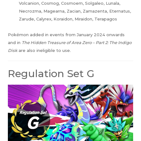
Volcanion, Cosmog, Cosmoem, Solgaleo, Lunala,
Necrozma, Magearna, Zacian, Zamazenta, Eternatus,
Zarude, Calyrex, Koraidon, Miraidon, Terapagos
Pokémon added in events from January 2024 onwards
and in
The Hidden Treasure of Area Zero – Part 2: The Indigo
Disk
are also ineligible to use.
Regulation Set G