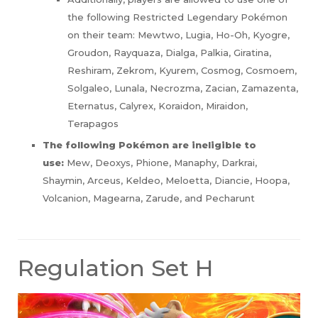
the following Restricted Legendary Pokémon
on their team: Mewtwo, Lugia, Ho-Oh, Kyogre,
Groudon, Rayquaza, Dialga, Palkia, Giratina,
Reshiram, Zekrom, Kyurem, Cosmog, Cosmoem,
Solgaleo, Lunala, Necrozma, Zacian, Zamazenta,
Eternatus, Calyrex, Koraidon, Miraidon,
Terapagos
The following Pokémon are ineligible to
use:
Mew, Deoxys, Phione, Manaphy, Darkrai,
Shaymin, Arceus, Keldeo, Meloetta, Diancie, Hoopa,
Volcanion, Magearna, Zarude, and Pecharunt
Regulation Set H