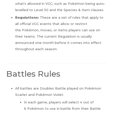
what's allowed in VGC, such as
Pokémon being auto-
levelled to Level 50 and the Species & Item clauses.
Regulations:
These are a set of rules that apply to
all official VGC events that allow or restrict
the Pokémon, moves, or items players can use on
their teams. The current Regulation is usually
announced one month before it comes into effect
throughout each season.
Battles Rules
All battles are Doubles Battle played on Pokémon
Scarlet and Pokémon Violet.
In each game, players will select 4 out of
6 Pokémon to use in battle from their Battle