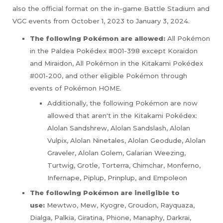
also the official format on the in-game Battle Stadium and
VGC events from October 1, 2023 to January 3, 2024.
The following Pokémon are allowed:
All Pokémon
in the Paldea Pokédex #001-398 except Koraidon
and Miraidon, All Pokémon in the Kitakami Pokédex
#001-200, and other eligible Pokémon through
events of Pokémon HOME.
Additionally, the following Pokémon are now
allowed that aren't in the Kitakami Pokédex:
Alolan Sandshrew, Alolan Sandslash, Alolan
Vulpix, Alolan Ninetales, Alolan Geodude, Alolan
Graveler, Alolan Golem, Galarian Weezing,
Turtwig, Grotle, Torterra, Chimchar, Monferno,
Infernape, Piplup, Prinplup, and Empoleon
The following Pokémon are ineligible to
use:
Mewtwo, Mew, Kyogre, Groudon, Rayquaza,
Dialga, Palkia, Giratina, Phione, Manaphy, Darkrai,