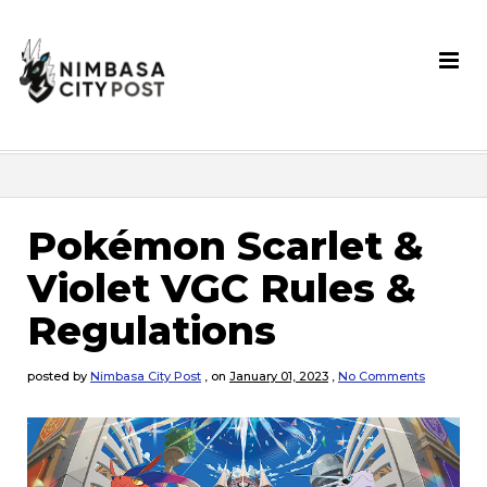
Pokémon Scarlet &
Violet VGC Rules &
Regulations
posted by
Nimbasa City Post
,
on
January 01, 2023
,
No Comments