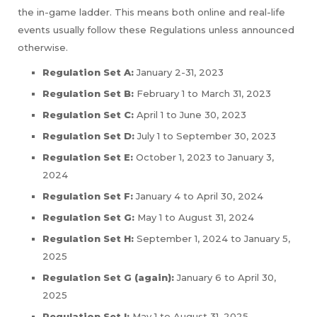
the in-game ladder. This means both online and real-life
events usually follow these Regulations unless announced
otherwise.
Regulation Set A:
January 2-31, 2023
Regulation Set B:
February 1 to March 31, 2023
Regulation Set C:
April 1 to June 30, 2023
Regulation Set D:
July 1 to September 30, 2023
Regulation Set E:
October 1, 2023 to January 3,
2024
Regulation Set F:
January 4 to April 30, 2024
Regulation Set G:
May 1 to August 31, 2024
Regulation Set H:
September 1, 2024 to January 5,
2025
Regulation Set G (again):
January 6 to April 30,
2025
Regulation Set I:
May 1 to August 31, 2025