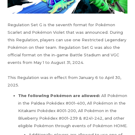
Regulation Set G is the seventh format for Pokémon
Scarlet and Pokémon Violet that was announced. During
this Regulation, players can use one Restricted Legendary
Pokémon on their team. Regulation Set G was also the
official format on the in-game Battle Stadium and VGC
events from May 1 to August 31, 2024.
This Regulation was in effect from January 6 to April 30,
2025.
The following Pokémon are allowed:
All Pokémon
in the Paldea Pokédex #001-400, All Pokémon in the
Kitakami Pokédex #001-200, All Pokémon in the
Blueberry Pokédex #001-239 & #241-242, and other
eligible Pokémon through events of Pokémon HOME.
Additionally, players are allowed to use one of