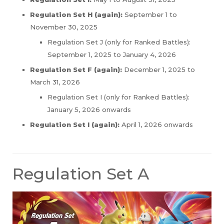
Regulation Set H (again):
September 1 to
November 30, 2025
Regulation Set J (only for Ranked Battles):
September 1, 2025 to January 4, 2026
Regulation Set F (again):
December 1, 2025 to
March 31, 2026
Regulation Set I (only for Ranked Battles):
January 5, 2026 onwards
Regulation Set I (again):
April 1, 2026 onwards
Regulation Set A