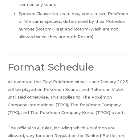
item on any team.
Species Clause: No team may contain two Pokémon
of the same species, determined by their Pokédex
number (Rotom-Heat and Rotom-Wash are not
allowed since they are both Rotom)
Format Schedule
All events in the Play! Pokémon circuit since January 2023
will be played on Pokémon Scarlet and Pokémon Violet
until said otherwise. This applies to The Pokémon
Company International (TPCi), The Pokémon Company
(TPC), and The Pokémon Company Korea (TPCK) events.
The official VGC rules, including which Pokémon are
allowed, vary for each Regulation for Ranked Battles on