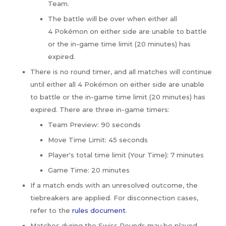
Team.
The battle will be over when either all
4 Pokémon on either side are unable to battle
or the in-game time limit (20 minutes) has
expired.
There is no round timer, and all matches will continue
until either all 4 Pokémon on either side are unable
to battle or the in-game time limit (20 minutes) has
expired. There are three in-game timers:
Team Preview: 90 seconds
Move Time Limit: 45 seconds
Player's total time limit (Your Time): 7 minutes
Game Time: 20 minutes
If a match ends with an unresolved outcome, the
tiebreakers are applied. For disconnection cases,
refer to the
rules document
.
Matches during the Swiss Rounds may be played