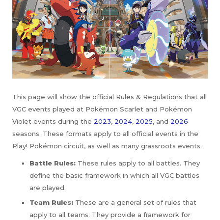
This page will show the official Rules & Regulations that all
VGC events played at Pokémon Scarlet and Pokémon
Violet events during the
2023
,
2024
,
2025
, and
2026
seasons. These formats apply to all official events in the
Play! Pokémon circuit, as well as many grassroots events.
Battle Rules:
These rules apply to all battles. They
define the basic framework in which all VGC battles
are played.
Team Rules:
These are a general set of rules that
apply to all teams. They provide a framework for