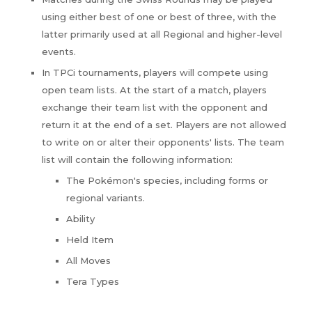
using either best of one or best of three, with the
latter primarily used at all Regional and higher-level
events.
In TPCi tournaments, players will compete using
open team lists. At the start of a match, players
exchange their team list with the opponent and
return it at the end of a set. Players are not allowed
to write on or alter their opponents' lists. The team
list will contain the following information:
The Pokémon's species, including forms or
regional variants.
Ability
Held Item
All Moves
Tera Types