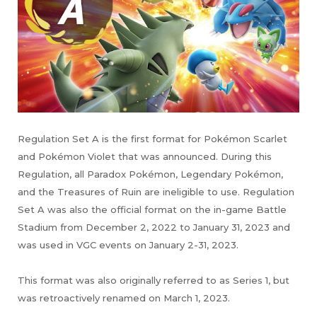
Regulation Set A is the first format for Pokémon Scarlet
and Pokémon Violet that was announced. During this
Regulation, all Paradox Pokémon, Legendary Pokémon,
and the Treasures of Ruin are ineligible to use. Regulation
Set A was also the official format on the in-game Battle
Stadium from December 2, 2022 to January 31, 2023 and
was used in VGC events on January 2-31, 2023.
This format was also originally referred to as Series 1, but
was retroactively renamed on March 1, 2023.