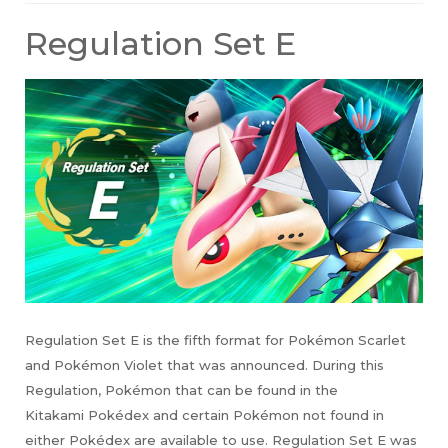
Regulation Set E
Regulation Set E is the fifth format for Pokémon Scarlet
and Pokémon Violet that was announced. During this
Regulation, Pokémon that can be found in the
Kitakami Pokédex and certain Pokémon not found in
either Pokédex are available to use. Regulation Set E was