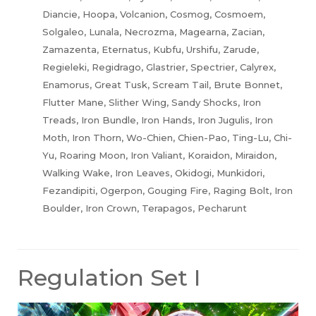
Diancie, Hoopa, Volcanion, Cosmog, Cosmoem,
Solgaleo, Lunala, Necrozma, Magearna, Zacian,
Zamazenta, Eternatus, Kubfu, Urshifu, Zarude,
Regieleki, Regidrago, Glastrier, Spectrier, Calyrex,
Enamorus, Great Tusk, Scream Tail, Brute Bonnet,
Flutter Mane, Slither Wing, Sandy Shocks, Iron
Treads, Iron Bundle, Iron Hands, Iron Jugulis, Iron
Moth, Iron Thorn, Wo-Chien, Chien-Pao, Ting-Lu, Chi-
Yu, Roaring Moon, Iron Valiant, Koraidon, Miraidon,
Walking Wake, Iron Leaves, Okidogi, Munkidori,
Fezandipiti, Ogerpon, Gouging Fire, Raging Bolt, Iron
Boulder, Iron Crown, Terapagos, Pecharunt
Regulation Set I