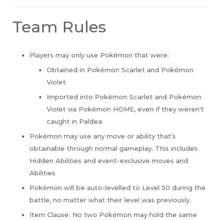
Team Rules
Players may only use Pokémon that were:
Obtained in Pokémon Scarlet and Pokémon
Violet
Imported into Pokémon Scarlet and Pokémon
Violet via Pokémon HOME, even if they weren't
caught in Paldea
Pokémon may use any move or ability that's
obtainable through normal gameplay. This includes
Hidden Abilities and event-exclusive moves and
Abilities
Pokémon will be auto-levelled to Level 50 during the
battle, no matter what their level was previously.
Item Clause: No two Pokémon may hold the same