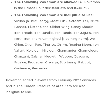
The following Pokémon are allowed:
All Pokémon
in the Paldea Pokédex #001-375 and #388-392
The following Pokémon are ineligible to use:
Vivillon [all but Fancy], Great Tusk, Scream Tail, Brute
Bonnet, Flutter Mane, Slither Wing, Sandy Shocks,
Iron Treads, Iron Bundle, Iron Hands, Iron Jugulis, Iron
Moth, Iron Thorn, Gimmighoul [Roaming Form], Wo-
Chien, Chien-Pao, Ting-Lu, Chi-Yu, Roaring Moon, Iron
Valiant, Koraidon, Miraidon, Charmander, Charmeleon,
Charizard, Galarian Meowth, Wooper, Quagsire,
Froakie, Frogadier, Greninja, Scorbunny, Raboot,
Cinderace, Perrserker
Pokémon added in events from February 2023 onwards
and in The Hidden Treasure of Area Zero are also
ineligible to use.