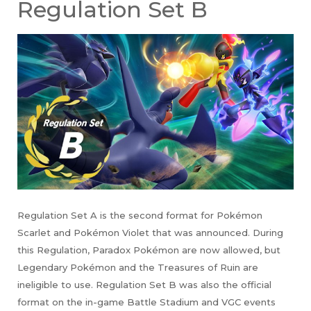
Regulation Set B
Regulation Set A is the second format for Pokémon
Scarlet and Pokémon Violet that was announced. During
this Regulation, Paradox Pokémon are now allowed, but
Legendary Pokémon and the Treasures of Ruin are
ineligible to use. Regulation Set B was also the official
format on the in-game Battle Stadium and VGC events