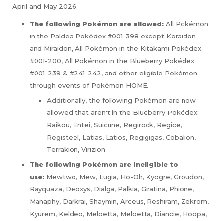
April and May 2026.
The following Pokémon are allowed:
All Pokémon
in the Paldea Pokédex #001-398 except Koraidon
and Miraidon, All Pokémon in the Kitakami Pokédex
#001-200, All Pokémon in the Blueberry Pokédex
#001-239 & #241-242, and other eligible Pokémon
through events of Pokémon HOME.
Additionally, the following Pokémon are now
allowed that aren't in the Blueberry Pokédex:
Raikou, Entei, Suicune, Regirock, Regice,
Registeel, Latias, Latios, Regigigas, Cobalion,
Terrakion, Virizion
The following Pokémon are ineligible to
use:
Mewtwo, Mew, Lugia, Ho-Oh, Kyogre, Groudon,
Rayquaza, Deoxys, Dialga, Palkia, Giratina, Phione,
Manaphy, Darkrai, Shaymin, Arceus, Reshiram, Zekrom,
Kyurem, Keldeo, Meloetta, Meloetta, Diancie, Hoopa,