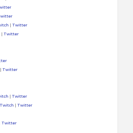
witter
witter
itch
|
Twitter
|
Twitter
tter
|
Twitter
itch
|
Twitter
Twitch
|
Twitter
|
Twitter