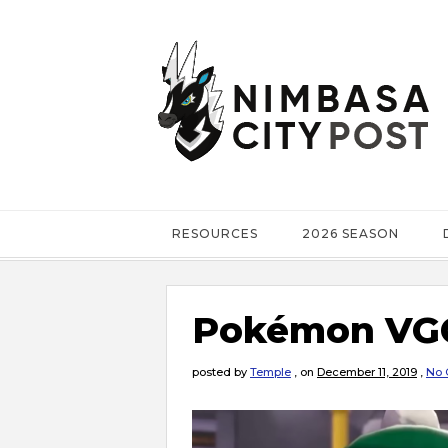
RESOURCES
2026 SEASON
Pokémon VGC
posted by
Temple
,
on
December 11, 2019
,
No 