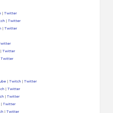
h
|
Twitter
tch
|
Twitter
h
|
Twitter
witter
|
Twitter
|
Twitter
ube
|
Twitch
|
Twitter
tch
|
Twitter
ch
|
Twitter
|
Twitter
ch
|
Twitter