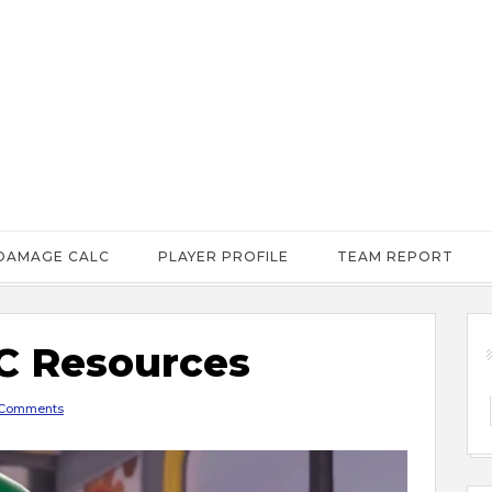
DAMAGE CALC
PLAYER PROFILE
TEAM REPORT
 Resources
Comments