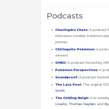
Podcasts
Chazingdra Chats
:
A podcast ho
interviews notable Pokémon play
journey.
Chiringuito Pokémon
:
A podca
viewers.
OHKO
:
A podcast hosted by offi
Pokémon Perspectives
:
A pod
Soundproof
:
A podcast hosted
The Lava Pool
:
The original VG
Smith
.
The Chilling Neigh
:
A bi-weekl
Loseto
,
Thomas Hayden
, and
Ry