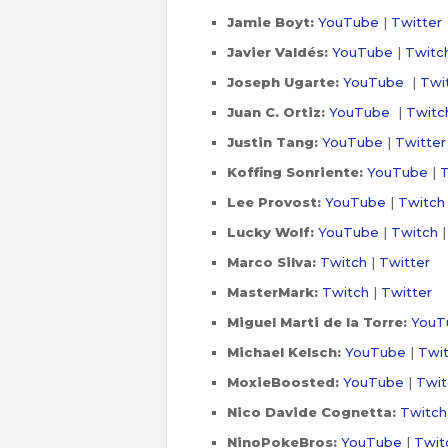
Jamie Boyt:
YouTube
|
Twitter
Javier Valdés:
YouTube
|
Twitc
Joseph Ugarte:
YouTube
|
Twi
Juan C. Ortiz:
YouTube
|
Twitc
Justin Tang:
YouTube
|
Twitter
Koffing Sonriente:
YouTube
|
T
Lee Provost:
YouTube
|
Twitch
Lucky Wolf:
YouTube
|
Twitch
Marco Silva:
Twitch
|
Twitter
MasterMark:
Twitch
|
Twitter
Miguel Marti de la Torre:
YouT
Michael Kelsch:
YouTube
|
Twi
MoxieBoosted:
YouTube
|
Twit
Nico Davide Cognetta:
Twitch
NinoPokeBros:
YouTube
|
Twit