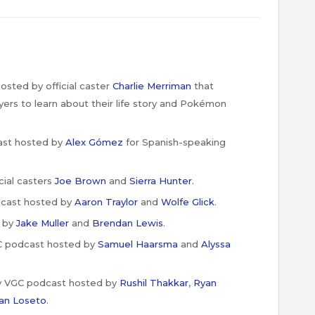
sted by official caster
Charlie Merriman
that
ers to learn about their life story and Pokémon
st hosted by
Alex Gómez
for Spanish-speaking
cial casters
Joe
Brown
and
Sierra Hunter
.
cast hosted by
Aaron Traylor
and
Wolfe Glick
.
 by
Jake Muller
and
Brendan Lewis
.
C podcast hosted by
Samuel Haarsma
and
Alyssa
y VGC podcast hosted by
Rushil Thakkar
,
Ryan
an Loseto
.