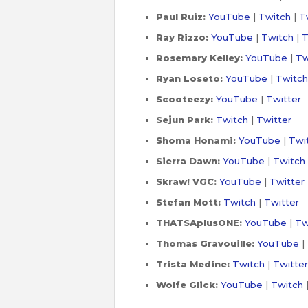
Paul Ruiz:
YouTube
|
Twitch
|
T
Ray Rizzo:
YouTube
|
Twitch
|
T
Rosemary Kelley:
YouTube
|
Tw
Ryan Loseto:
YouTube
|
Twitch
Scooteezy:
YouTube
|
Twitter
Sejun Park:
Twitch
|
Twitter
Shoma Honami:
YouTube
|
Twi
Sierra Dawn:
YouTube
|
Twitch
Skraw! VGC
:
YouTube
|
Twitter
Stefan Mott:
Twitch
|
Twitter
THATSAplusONE:
YouTube
|
Tw
Thomas Gravouille:
YouTube
|
Trista Medine:
Twitch
|
Twitter
Wolfe Glick:
YouTube
|
Twitch