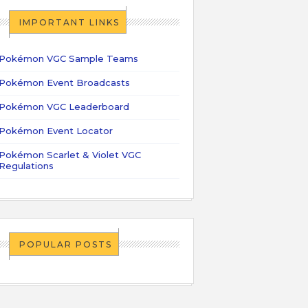
IMPORTANT LINKS
Pokémon VGC Sample Teams
Pokémon Event Broadcasts
Pokémon VGC Leaderboard
Pokémon Event Locator
Pokémon Scarlet & Violet VGC
Regulations
POPULAR POSTS