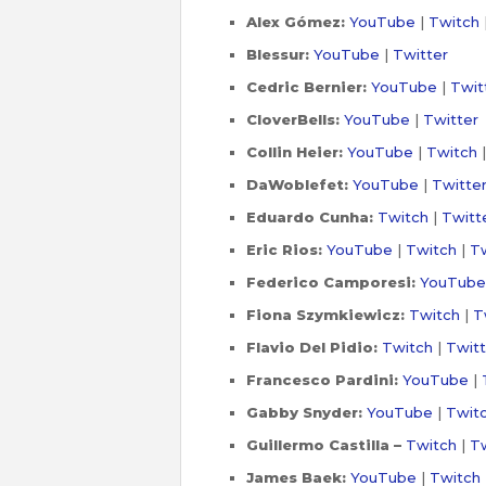
Alex Gómez:
YouTube
|
Twitch
Blessur:
YouTube
|
Twitter
Cedric Bernier:
YouTube
|
Twit
CloverBells:
YouTube
|
Twitter
Collin Heier:
YouTube
|
Twitch
DaWoblefet:
YouTube
|
Twitte
Eduardo Cunha:
Twitch
|
Twitt
Eric Rios:
YouTube
|
Twitch
|
Tw
Federico Camporesi:
YouTube
Fiona Szymkiewicz:
Twitch
|
T
Flavio Del Pidio:
Twitch
|
Twitt
Francesco Pardini:
YouTube
|
Gabby Snyder:
YouTube
|
Twit
Guillermo Castilla –
Twitch
|
Tw
James Baek:
YouTube
|
Twitch