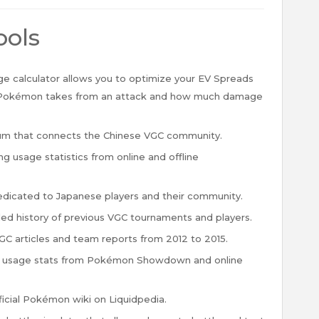
ools
 calculator allows you to optimize your EV Spreads
Pokémon takes from an attack and how much damage
um that connects the Chinese VGC community.
 usage statistics from online and offline
dicated to Japanese players and their community.
led history of previous VGC tournaments and players.
VGC articles and team reports from 2012 to 2015.
g usage stats from Pokémon Showdown and online
icial Pokémon wiki on Liquidpedia.