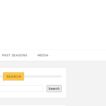
PAST SEASONS
MEDIA
SEARCH