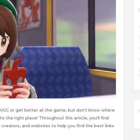
 VGC or get better at the game, but don't know where
 the right place! Throughout this article, you'll find
 creators, and websites to help you find the best links