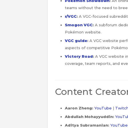
Pokémon Showdown
:
An online
teams without the need to bre
r/VGC
:
A VGC-focused subreddit
Smogon VGC
:
A subforum dedic
Pokémon website.
VGC guide
:
A VGC website perfect
aspects of competitive Pokémon
Victory Road
:
A VGC website in 
coverage, team reports, and even
Content Creato
Aaron Zheng:
YouTube
|
Twitc
Abdullah Mohayyuddin:
YouTu
Aditya Subramanian:
YouTube