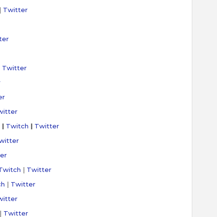
|
Twitter
ter
|
Twitter
r
er
itter
|
Twitch
|
Twitter
witter
er
Twitch
|
Twitter
ch
|
Twitter
itter
|
Twitter