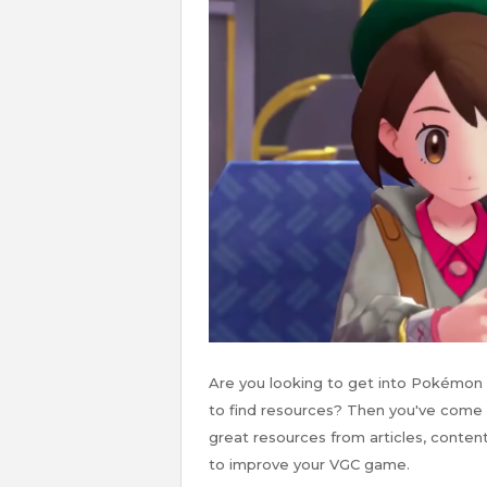
Are you looking to get into Pokémon
to find resources? Then you've come to
great resources from articles, content
to improve your VGC game.