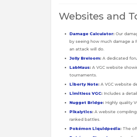
Websites and T
Damage Calculator
:
Our damage
by seeing how much damage a
an attack will do.
Jolly Breloom
:
A dedicated for
LabMaus
:
A VGC website showing
tournaments.
Liberty Note
:
A VGC website de
Limitless VGC
:
Includes a detai
Nugget Bridge
:
Highly quality 
Pikalytics
:
A website compilin
ranked battles.
Pokémon Liquidpedia
:
The off