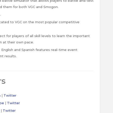
 battle simulator that allows players to battle and test
ed them for both VGC and Smogon.
.
ated to VGC on the most popular competitive
 for players of all skill levels to learn the important
 at their own pace.
English and Spanish features real-time event
t results.
rs
h
|
Twitter
be
|
Twitter
|
Twitter