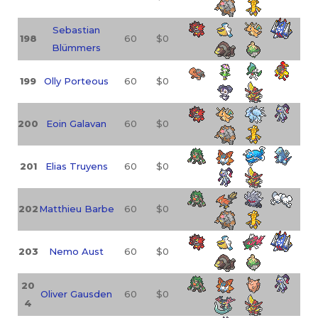
Sebastian
198
60
$0
Blümmers
199
Olly Porteous
60
$0
200
Eoin Galavan
60
$0
201
Elias Truyens
60
$0
202
Matthieu Barbe
60
$0
203
Nemo Aust
60
$0
20
Oliver Gausden
60
$0
4