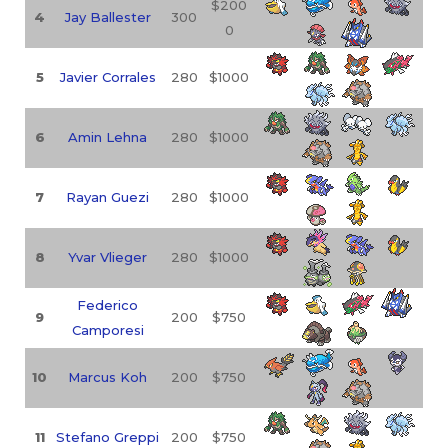
$200
4
Jay Ballester
300
0
5
Javier Corrales
280
$1000
6
Amin Lehna
280
$1000
7
Rayan Guezi
280
$1000
8
Yvar Vlieger
280
$1000
Federico
9
200
$750
Camporesi
10
Marcus Koh
200
$750
11
Stefano Greppi
200
$750