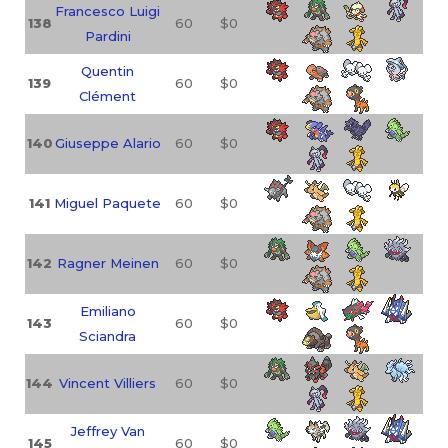
Francesco Luigi
138
60
$0
Pardini
Quentin
139
60
$0
Clément
140
Giuseppe Alario
60
$0
141
Miguel Paquete
60
$0
142
Ragner Meinen
60
$0
Emiliano
143
60
$0
Sciandra
144
Vincent Villiers
60
$0
Jeffrey Van
145
60
$0