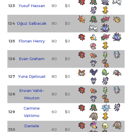
123
Yusuf Hassan
80
$0
124
Oğuz Salbacak
80
$0
125
Florian Henry
80
$0
126
Evan Graham
80
$0
127
Yuna Djelouat
80
$0
Erwan Vahé-
128
80
$0
Mouton
Carmine
129
60
$0
Vattimo
Daniele
130
60
$0