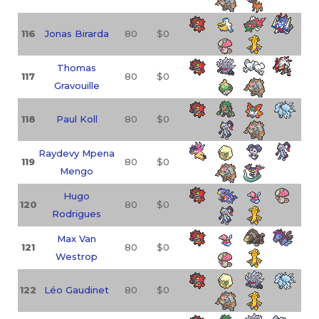
116
Jonas Birarda
80
$0
Thomas
117
80
$0
Gravouille
118
Paul Koll
80
$0
Raydevy Mpena
119
80
$0
Mengo
Hugo
120
80
$0
Rodrigues
Max Van
121
80
$0
Westrop
122
Léo Gaudinet
80
$0