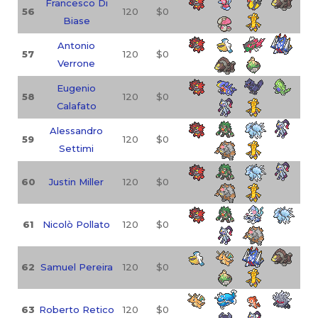
Francesco Di
56
120
$0
Biase
Antonio
57
120
$0
Verrone
Eugenio
58
120
$0
Calafato
Alessandro
59
120
$0
Settimi
60
Justin Miller
120
$0
61
Nicolò Pollato
120
$0
62
Samuel Pereira
120
$0
63
Roberto Retico
120
$0