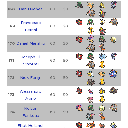
168
Dan Hughes
60
$0
Francesco
169
60
$0
Ferrini
170
Daniel Manship
60
$0
Joseph Di
171
60
$0
Vincenti
172
Niek Fenijn
60
$0
Alessandro
173
60
$0
Avino
Nelson
174
60
$0
Fonkoua
Elliot Holland-