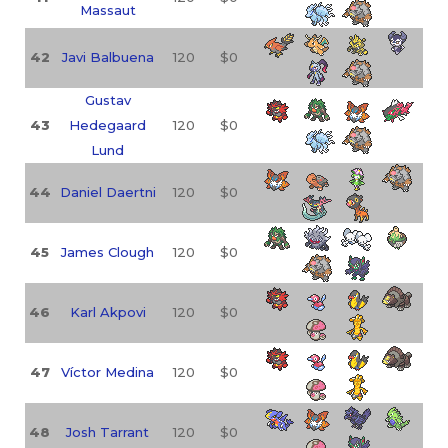
Massaut
42
Javi Balbuena
120
$0
Gustav
43
Hedegaard
120
$0
Lund
44
Daniel Daertni
120
$0
45
James Clough
120
$0
46
Karl Akpovi
120
$0
47
Víctor Medina
120
$0
48
Josh Tarrant
120
$0