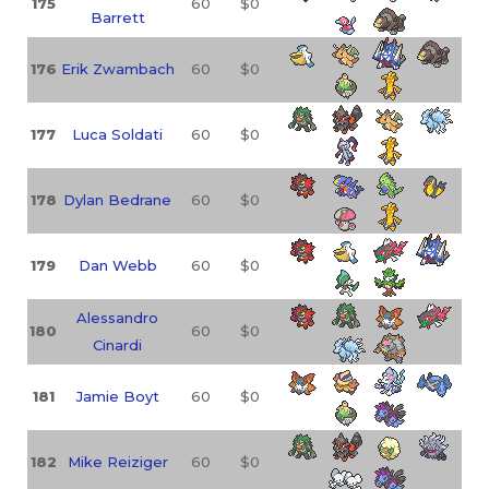
175
60
$0
Barrett
176
Erik Zwambach
60
$0
177
Luca Soldati
60
$0
178
Dylan Bedrane
60
$0
179
Dan Webb
60
$0
Alessandro
180
60
$0
Cinardi
181
Jamie Boyt
60
$0
182
Mike Reiziger
60
$0