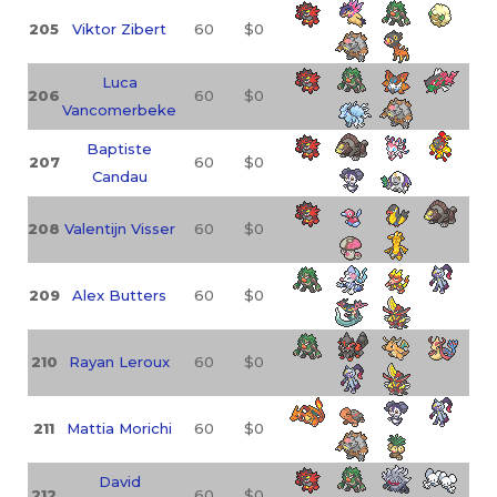
205
Viktor Zibert
60
$0
Luca
206
60
$0
Vancomerbeke
Baptiste
207
60
$0
Candau
208
Valentijn Visser
60
$0
209
Alex Butters
60
$0
210
Rayan Leroux
60
$0
211
Mattia Morichi
60
$0
David
212
60
$0