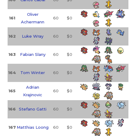
Oliver
161
60
$0
Achermann
162
Luke Wray
60
$0
163
Fabian Slany
60
$0
164
Tom Winter
60
$0
Adrian
165
60
$0
Krajinovic
166
Stefano Gatti
60
$0
167
Matthias Loong
60
$0