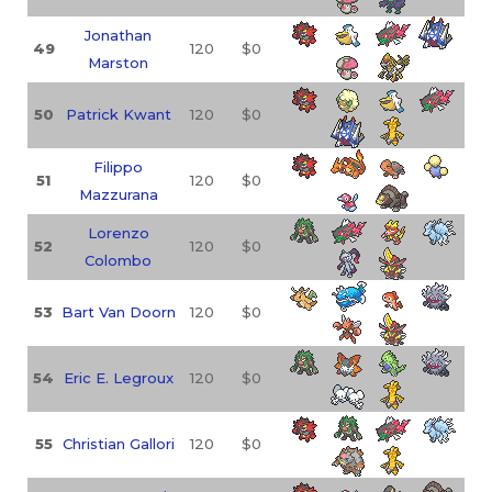
Jonathan
49
120
$0
Marston
50
Patrick Kwant
120
$0
Filippo
51
120
$0
Mazzurana
Lorenzo
52
120
$0
Colombo
53
Bart Van Doorn
120
$0
54
Eric E. Legroux
120
$0
55
Christian Gallori
120
$0