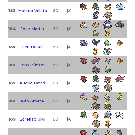
183
Matteo Velata
60
$0
184
Jose Martin
60
$0
185
Len Deuel
60
$0
186
Jens Bücker
60
$0
187
Audric David
60
$0
188
Iván Amate
60
$0
189
Lorenzo Ulivi
60
$0