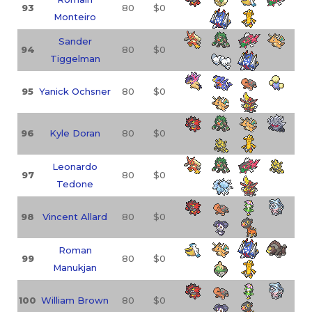
93
80
$0
Monteiro
Sander
94
80
$0
Tiggelman
95
Yanick Ochsner
80
$0
96
Kyle Doran
80
$0
Leonardo
97
80
$0
Tedone
98
Vincent Allard
80
$0
Roman
99
80
$0
Manukjan
100
William Brown
80
$0