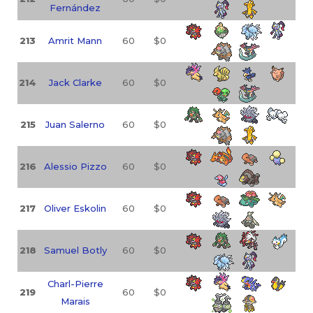
Fernández
213
Amrit Mann
60
$0
214
Jack Clarke
60
$0
215
Juan Salerno
60
$0
216
Alessio Pizzo
60
$0
217
Oliver Eskolin
60
$0
218
Samuel Botly
60
$0
Charl-Pierre
219
60
$0
Marais