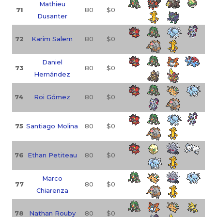
Mathieu
71
80
$0
Dusanter
72
Karim Salem
80
$0
Daniel
73
80
$0
Hernández
74
Roi Gómez
80
$0
75
Santiago Molina
80
$0
76
Ethan Petiteau
80
$0
Marco
77
80
$0
Chiarenza
78
Nathan Rouby
80
$0