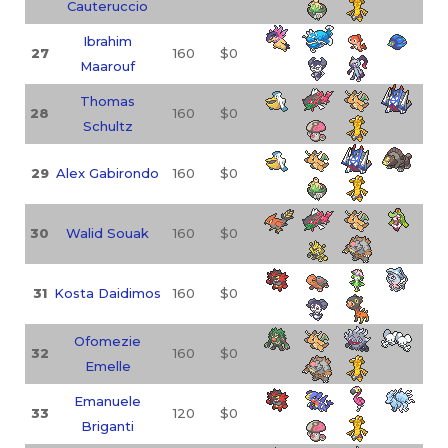
Cauteruccio
Ibrahim
27
160
$0
Maarouf
Thomas
28
160
$0
Schultz
29
Alex Gabirondo
160
$0
30
Walid Souak
160
$0
31
Kosta Daidimos
160
$0
Ofomezie
32
160
$0
Emelle
Emanuele
33
120
$0
Briganti