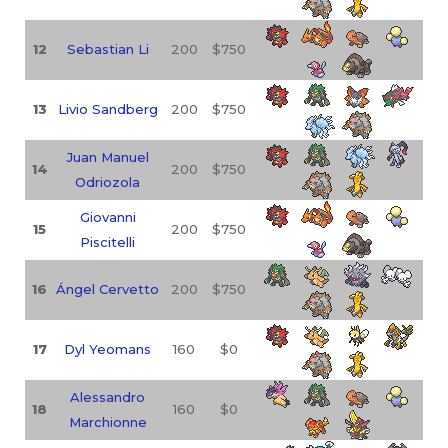
12
Sebastian Li
200
$750
13
Livio Sandberg
200
$750
Juan Manuel
14
200
$750
Odriozola
Giovanni
15
200
$750
Piscitelli
16
Ángel Cervetto
200
$750
17
Dyl Yeomans
160
$0
Alessandro
18
160
$0
Marchionne