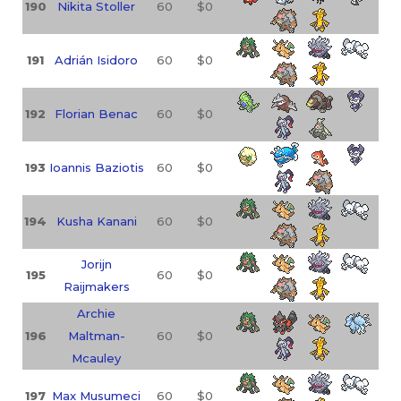
190
Nikita Stoller
60
$0
191
Adrián Isidoro
60
$0
192
Florian Benac
60
$0
193
Ioannis Baziotis
60
$0
194
Kusha Kanani
60
$0
Jorijn
195
60
$0
Raijmakers
Archie
196
Maltman-
60
$0
Mcauley
197
Max Musumeci
60
$0