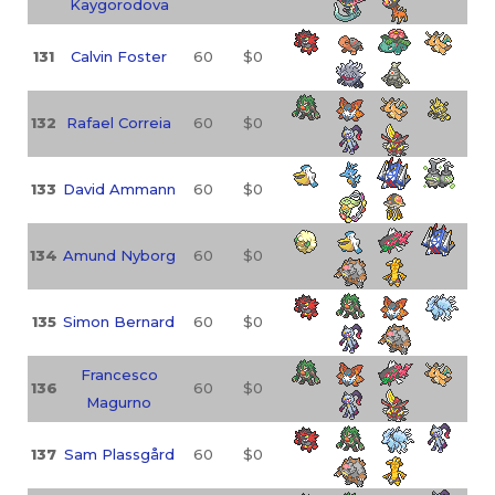
Kaygorodova
131
Calvin Foster
60
$0
132
Rafael Correia
60
$0
133
David Ammann
60
$0
134
Amund Nyborg
60
$0
135
Simon Bernard
60
$0
Francesco
136
60
$0
Magurno
137
Sam Plassgård
60
$0