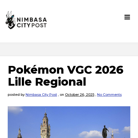
Pokémon VGC 2026
Lille Regional
posted by
Nimbasa City Post
,
on
October 26, 2025
,
No Comments