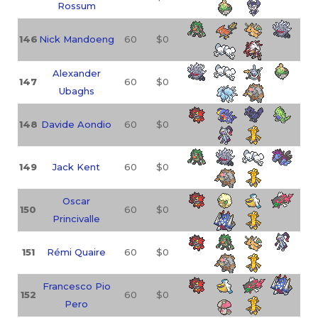
Rossum
146
Nick Mandoeng
60
$0
Alexander
147
60
$0
Ubaghs
148
Davide Aondio
60
$0
149
Jack Kent
60
$0
Oscar
150
60
$0
Princivalle
151
Rémi Quaire
60
$0
Francesco Pio
152
60
$0
Pero