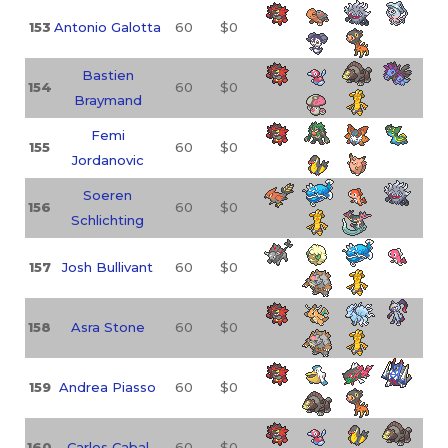
153
Antonio Galotta
60
$0
Bastien
154
60
$0
Braymand
Femi
155
60
$0
Jordanovic
Soeren
156
60
$0
Schlichting
157
Josh Bullivant
60
$0
158
Asra Stone
60
$0
159
Andrea Piasso
60
$0
160
Carlos Cabal
60
$0