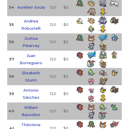
34
Aurélien Soula
120
$0
Andrea
35
120
$0
Robustelli
Joshua
36
120
$0
Piearcey
Juan
37
120
$0
Borreguero
Elizabeth
38
120
$0
Sturm
Antonio
39
120
$0
Sánchez
William
40
120
$0
Bassolino
Théotime
41
120
$0