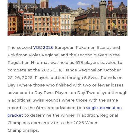
The second
VGC 2026
European Pokémon Scarlet and
Pokémon Violet Regional and the second played in the
Regulation H format was held as 679 players traveled to
compete at the 2026 Lille, France Regional on October
25-26, 2025! Players battled through 8 Swiss Rounds on
Day 1 where those who finished with two or fewer losses
advanced to Day Two. Players on Day Two played through
4 additional Swiss Rounds where those with the same
record as the 8th seed advanced to a
single-elimination
bracket
to determine the winner! In addition, Regional
Champions earn an invite to the 2026 World
Championships.