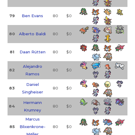
79
Ben Evans
80
$0
80
Alberto Baldi
80
$0
81
Daan Rütten
80
$0
Alejandro
82
80
$0
Ramos
Daniel
83
80
$0
Singheiser
Hermann
84
80
$0
Krumrey
Marcus
85
Blixenkrone-
80
$0
Møller