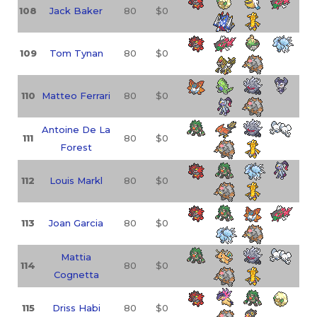
108
Jack Baker
80
$0
109
Tom Tynan
80
$0
110
Matteo Ferrari
80
$0
Antoine De La
111
80
$0
Forest
112
Louis Markl
80
$0
113
Joan Garcia
80
$0
Mattia
114
80
$0
Cognetta
115
Driss Habi
80
$0