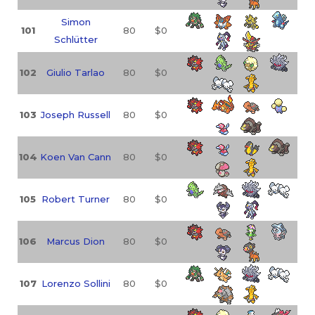
Simon
101
80
$0
Schlütter
102
Giulio Tarlao
80
$0
103
Joseph Russell
80
$0
104
Koen Van Cann
80
$0
105
Robert Turner
80
$0
106
Marcus Dion
80
$0
107
Lorenzo Sollini
80
$0