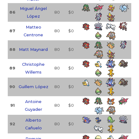
Miguel Ángel
86
80
$0
López
Matteo
87
80
$0
Centrone
88
Matt Maynard
80
$0
Christophe
89
80
$0
Willems
90
Guillem López
80
$0
Antoine
91
80
$0
Guyader
Alberto
92
80
$0
Cañuelo
Romain