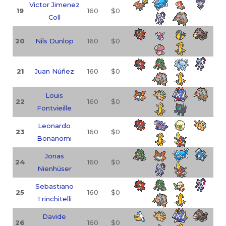
Victor Jimenez
19
160
$0
Coll
20
Nils Dunlop
160
$0
21
Juan Núñez
160
$0
Louis
22
160
$0
Fontvieille
Leonardo
23
160
$0
Bonanomi
Jonas
24
160
$0
Nienhüser
Sebastiano
25
160
$0
Trinchitelli
Davide
26
160
$0