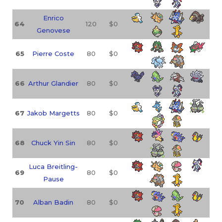
Enrico
64
120
$0
Genovese
65
Pierre Coste
80
$0
66
Arthur Glandier
80
$0
67
Jakob Margetts
80
$0
68
Chuck Yin Sin
80
$0
Luca Breitling-
69
80
$0
Pause
70
Alban Badin
80
$0