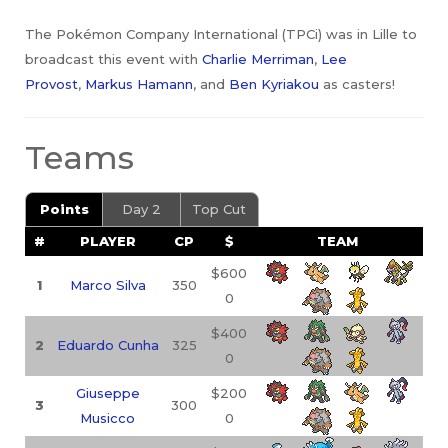
The Pokémon Company International (TPCi) was in Lille to
broadcast this event with
Charlie Merriman
,
Lee
Provost
,
Markus Hamann
, and
Ben Kyriakou
as casters!
Teams
Points
Day 2
Top Cut
#
PLAYER
CP
$
TEAM
$600
1
Marco Silva
350
0
$400
2
Eduardo Cunha
325
0
Giuseppe
$200
3
300
Musicco
0