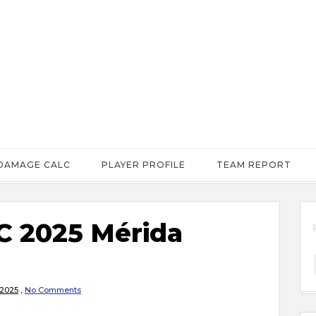
DAMAGE CALC
PLAYER PROFILE
TEAM REPORT
 2025 Mérida
 2025
,
No Comments