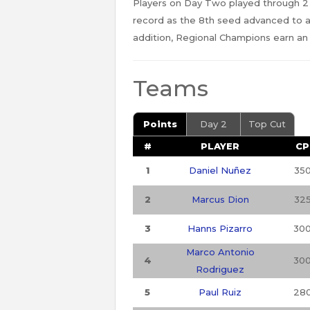
Players on Day Two played through 2
record as the 8th seed advanced to 
addition, Regional Champions earn an
Teams
Points
Day 2
Top Cut
#
PLAYER
CP
1
Daniel Nuñez
35
2
Marcus Dion
32
3
Hanns Pizarro
30
Marco Antonio
4
30
Rodriguez
5
Paul Ruiz
28