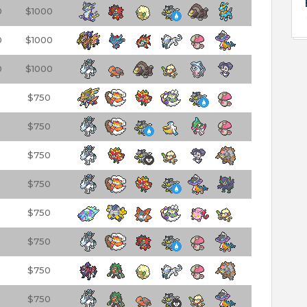
0
$1000
0
$1000
0
$1000
$750
$750
$750
$750
$750
$750
$750
$750