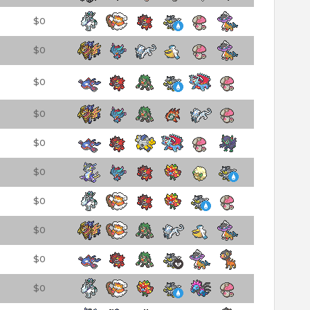
$0
$0
$0
$0
$0
$0
$0
$0
$0
$0