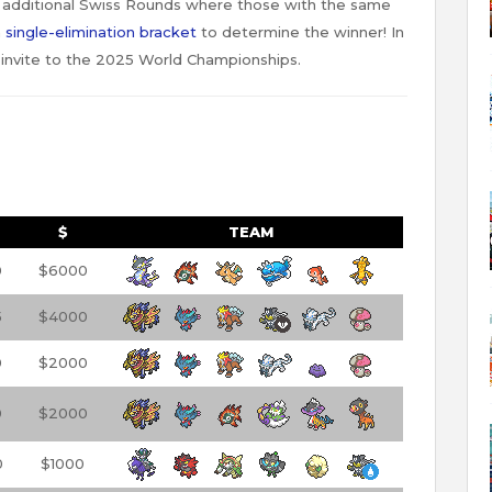
 additional Swiss Rounds where those with the same
a
single-elimination bracket
to determine the winner! In
 invite to the 2025 World Championships.
$
TEAM
0
$6000
5
$4000
0
$2000
0
$2000
0
$1000