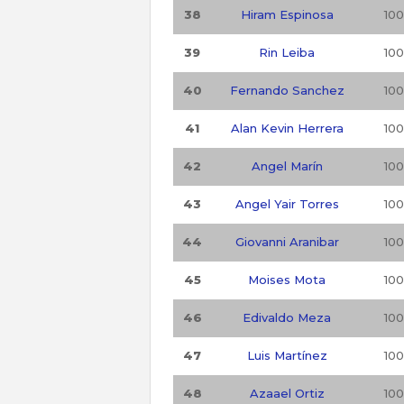
38
Hiram Espinosa
100
39
Rin Leiba
100
40
Fernando Sanchez
100
41
Alan Kevin Herrera
100
42
Angel Marín
100
43
Angel Yair Torres
100
44
Giovanni Aranibar
100
45
Moises Mota
100
46
Edivaldo Meza
100
47
Luis Martínez
100
48
Azaael Ortiz
100