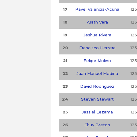
17
Pavel Valencia-Acuna
125
18
Arath Vera
125
19
Jeshua Rivera
125
20
Francisco Herrera
125
21
Felipe Molino
125
22
Juan Manuel Medina
125
23
David Rodriguez
125
24
Steven Stewart
125
25
Jassiel Lezama
125
26
Chuy Breton
125