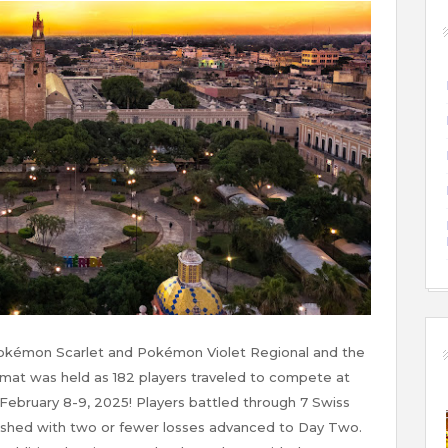
okémon Scarlet and Pokémon Violet Regional and the
rmat was held as 182 players traveled to compete at
February 8-9, 2025! Players battled through 7 Swiss
ished with two or fewer losses advanced to Day Two.