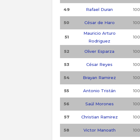
49
Rafael Duran
100
50
César de Haro
100
Mauricio Arturo
51
100
Rodriguez
52
Oliver Esparza
100
53
César Reyes
100
54
Brayan Ramirez
100
55
Antonio Tristán
100
56
Saúl Morones
100
57
Christian Ramirez
100
58
Victor Manoath
100