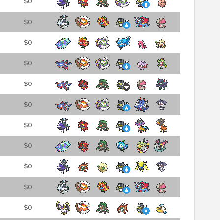
$0
$0
$0
$0
$0
$0
$0
$0
$0
$0
$0