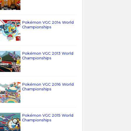
Pokémon VGC 2014 World
Championships
Pokémon VGC 2013 World
Championships
Pokémon VGC 2016 World
Championships
Pokémon VGC 2015 World
Championships