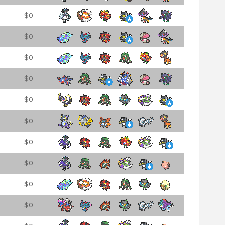
$0
$0
$0
$0
$0
$0
$0
$0
$0
$0