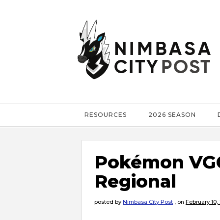
RESOURCES
2026 SEASON
Pokémon VGC
Regional
posted by
Nimbasa City Post
,
on
February 10,