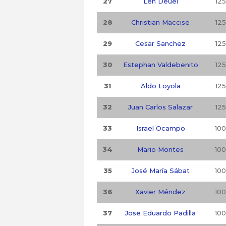
27
Len Deuel
125
28
Christian Maccise
125
29
Cesar Sanchez
125
30
Estephan Valdebenito
125
31
Aldo Loyola
125
32
Juan Carlos Salazar
125
33
Israel Ocampo
100
34
Mario Montes
100
35
José María Sábat
100
36
Xavier Méndez
100
37
Jose Eduardo Padilla
100