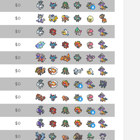
$0
$0
$0
$0
$0
$0
$0
$0
$0
$0
$0