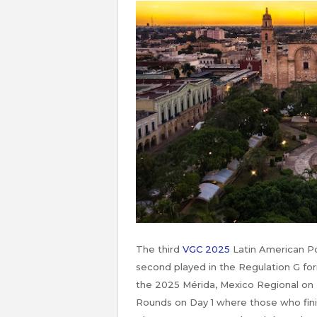
The third
VGC 2025
Latin American P
second played in the Regulation G fo
the 2025 Mérida, Mexico Regional on 
Rounds on Day 1 where those who fin