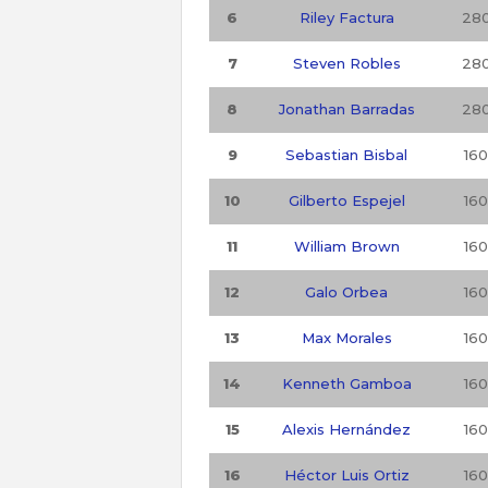
6
Riley Factura
28
7
Steven Robles
28
8
Jonathan Barradas
28
9
Sebastian Bisbal
160
10
Gilberto Espejel
160
11
William Brown
160
12
Galo Orbea
160
13
Max Morales
160
14
Kenneth Gamboa
160
15
Alexis Hernández
160
16
Héctor Luis Ortiz
160