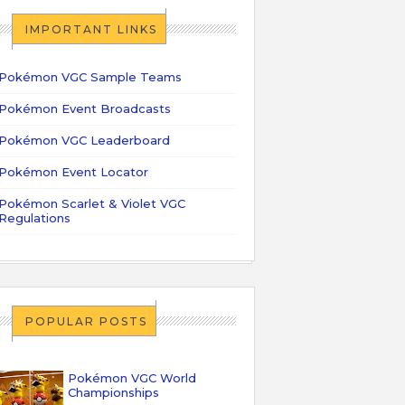
IMPORTANT LINKS
Pokémon VGC Sample Teams
Pokémon Event Broadcasts
Pokémon VGC Leaderboard
Pokémon Event Locator
Pokémon Scarlet & Violet VGC
Regulations
POPULAR POSTS
Pokémon VGC World
Championships