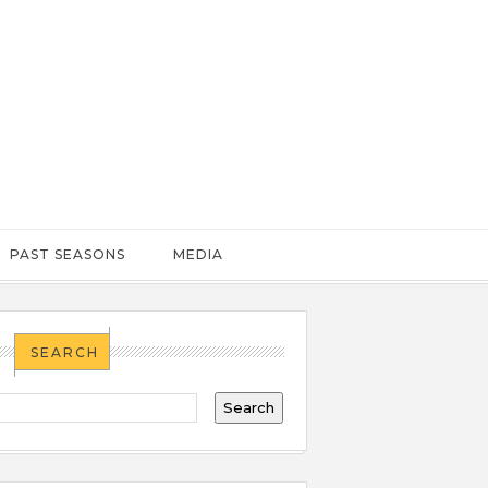
PAST SEASONS
MEDIA
SEARCH