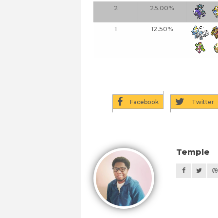
2
25.00%
1
12.50%
Facebook
Twitter
Temple