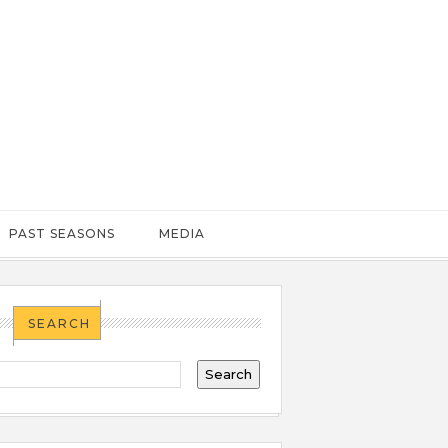
PAST SEASONS
MEDIA
SEARCH