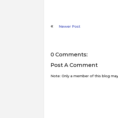
Newer Post
0 Comments:
Post A Comment
Note: Only a member of this blog ma