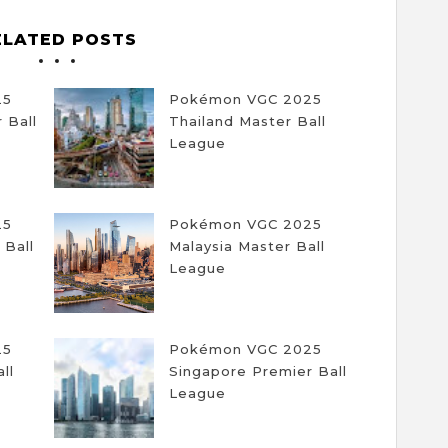
ELATED POSTS
25
Pokémon VGC 2025
 Ball
Thailand Master Ball
League
25
Pokémon VGC 2025
 Ball
Malaysia Master Ball
League
25
Pokémon VGC 2025
ll
Singapore Premier Ball
League