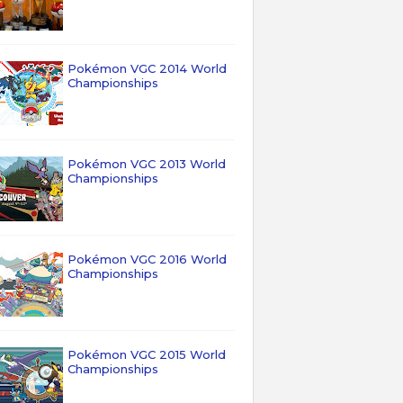
Pokémon VGC 2014 World
Championships
Pokémon VGC 2013 World
Championships
Pokémon VGC 2016 World
Championships
Pokémon VGC 2015 World
Championships