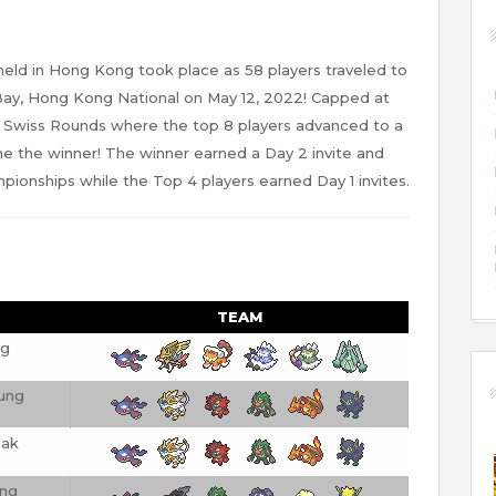
ld in Hong Kong took place as 58 players traveled to
y, Hong Kong National on May 12, 2022! Capped at
 6 Swiss Rounds where the top 8 players advanced to a
ne the winner! The winner earned a Day 2 invite and
ionships while the Top 4 players earned Day 1 invites.
TEAM
ng
ung
ak
ung