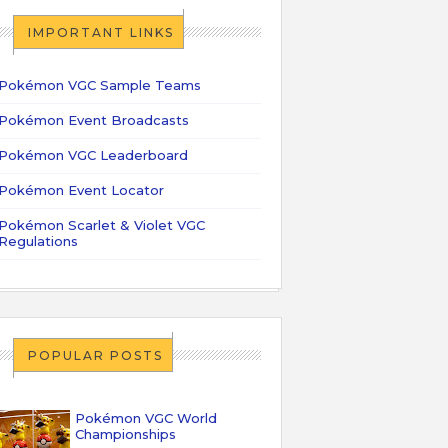
IMPORTANT LINKS
Pokémon VGC Sample Teams
Pokémon Event Broadcasts
Pokémon VGC Leaderboard
Pokémon Event Locator
Pokémon Scarlet & Violet VGC
Regulations
POPULAR POSTS
Pokémon VGC World
Championships