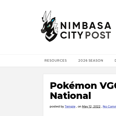
RESOURCES
2026 SEASON
Pokémon VGC
National
posted by
Temple
,
on
May 12, 2022
,
No Comm