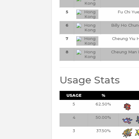
5
Fu Chi Yu
6
Billy Ho Chun
7
Cheung Yiu 
8
Cheung Man 
Usage Stats
USAGE
%
5
62.50%
4
50.00%
3
37.50%