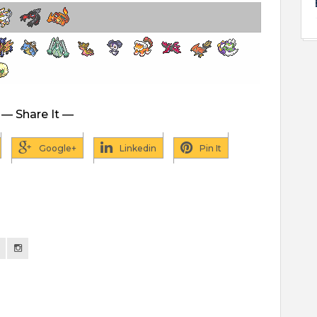
— Share It —
Google+
Linkedin
Pin It