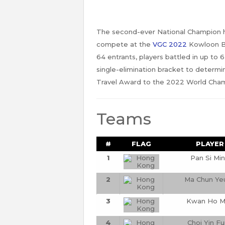
The second-ever National Champion he
compete at the
VGC 2022
Kowloon Ba
64 entrants, players battled in up to
single-elimination bracket to determi
Travel Award to the 2022 World Champ
Teams
#
FLAG
PLAYER
1
Pan Si Mi
2
Ma Chun Ye
3
Kwan Ho M
4
Choi Yin F