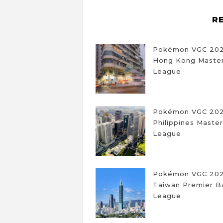
R
Pokémon VGC 20
Hong Kong Master
League
Pokémon VGC 20
Philippines Master
League
Pokémon VGC 20
Taiwan Premier Ba
League