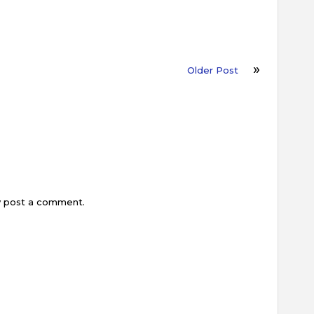
Older Post
y post a comment.