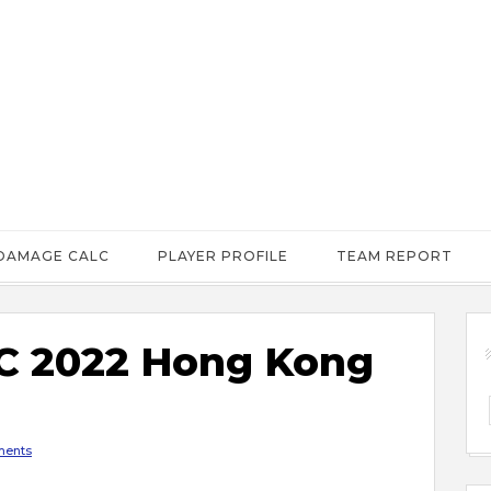
DAMAGE CALC
PLAYER PROFILE
TEAM REPORT
 2022 Hong Kong
ents