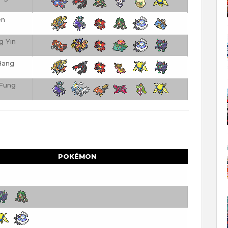
en
g Yin
Hang
Fung
POKÉMON