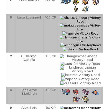
6
Luca Lussignoli
100 CP
7
Guillermo 
100 CP
Castilla
8
Jens Arne 
100 CP
Mækinen
9
Alex Soto
80 CP