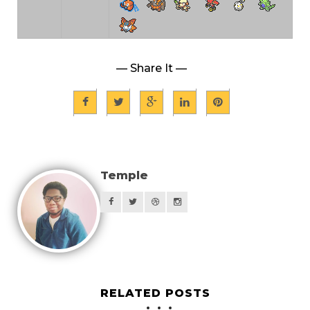
— Share It —
Temple
RELATED POSTS