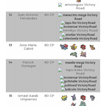
12
Juan Antonio 
80 CP
Fernández
13
Jose Maria 
80 CP
Cabré
14
Patrick 
80 CP
Donegan
15
Ismael Aarab 
80 CP
Umpierrez