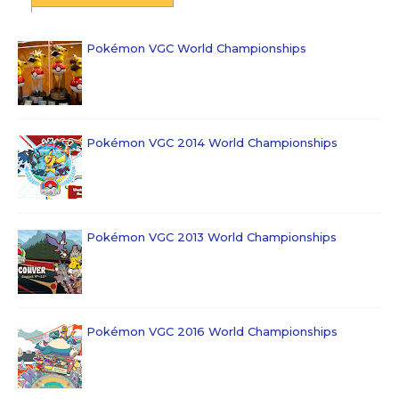
Pokémon VGC World Championships
Pokémon VGC 2014 World Championships
Pokémon VGC 2013 World Championships
Pokémon VGC 2016 World Championships