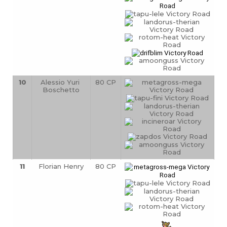
10
Alessio Yuri 
80 CP
Boschetto
11
Florian Henry
80 CP