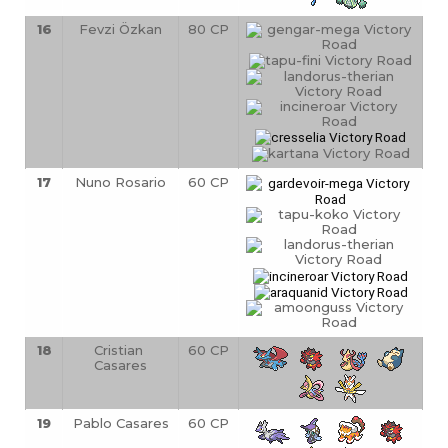
16
Fevzi Özkan
80 CP
17
Nuno Rosario
60 CP
18
Cristian 
60 CP
Casares
19
Pablo Casares
60 CP