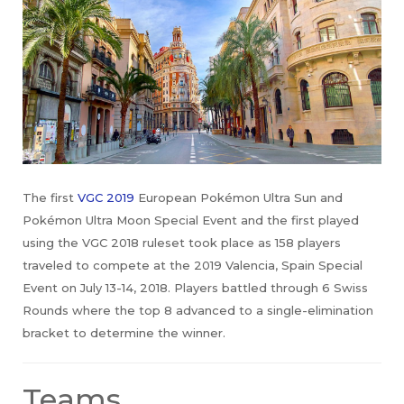
The first
VGC 2019
European Pokémon Ultra Sun and
Pokémon Ultra Moon Special Event and the first played
using the VGC 2018 ruleset took place as 158 players
traveled to compete at the 2019 Valencia, Spain Special
Event on July 13-14, 2018. Players battled through 6 Swiss
Rounds where the top 8 advanced to a single-elimination
bracket to determine the winner.
Teams