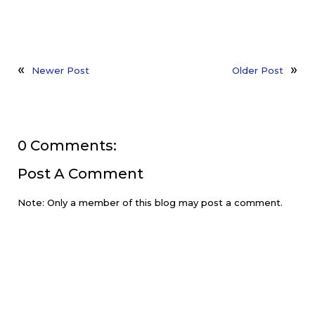
Newer Post
Older Post
0 Comments:
Post A Comment
Note: Only a member of this blog may post a comment.