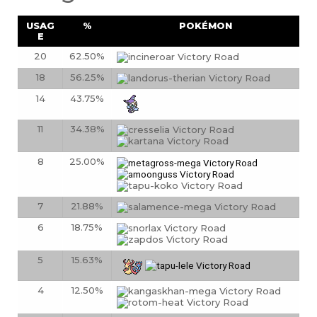
USAG
%
POKÉMON
E
20
62.50%
18
56.25%
14
43.75%
11
34.38%
8
25.00%
7
21.88%
6
18.75%
5
15.63%
4
12.50%