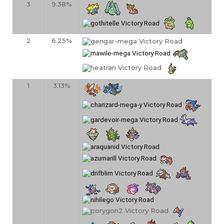
3
9.38%
2
6.25%
1
3.13%