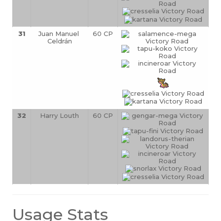
31
Juan Manuel 
60 CP
Celdrán
32
Harry Louth
60 CP
Usage Stats