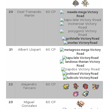
20
Osel Trenando 
60 CP
Martin
21
Albert Llopart
60 CP
22
Alejandro 
60 CP
Tercero
23
Miguel 
60 CP
Gonzalez