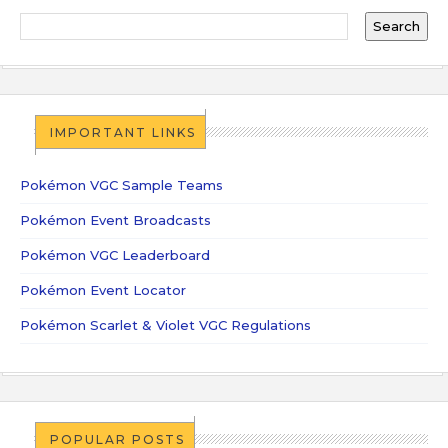
IMPORTANT LINKS
Pokémon VGC Sample Teams
Pokémon Event Broadcasts
Pokémon VGC Leaderboard
Pokémon Event Locator
Pokémon Scarlet & Violet VGC Regulations
POPULAR POSTS