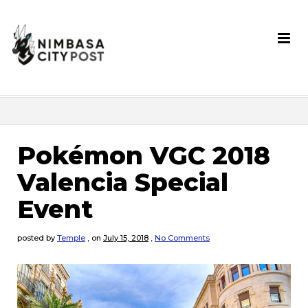
Pokémon VGC 2018
Valencia Special
Event
posted by
Temple
,
on
July 15, 2018
,
No Comments