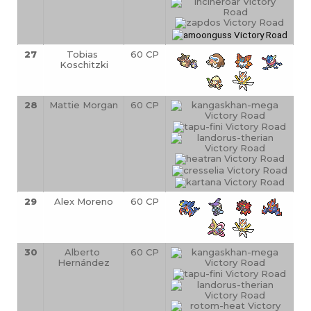
27
Tobias 
60 CP
Koschitzki
28
Mattie Morgan
60 CP
29
Alex Moreno
60 CP
30
Alberto 
60 CP
Hernández