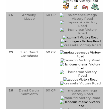
24
Anthony 
60 CP
Liuzzo
25
Juan David 
60 CP
Castañeda
26
David García 
60 CP
Sarmiento