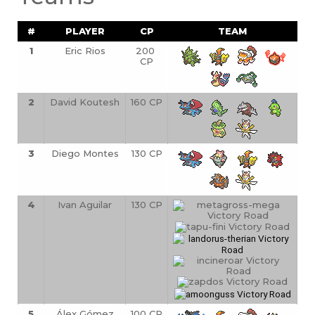
#
PLAYER
CP
TEAM
1
Eric Rios
200 
CP
2
David Koutesh
160 CP
3
Diego Montes
130 CP
4
Ivan Aguilar
130 CP
5
Álex Gómez
100 CP