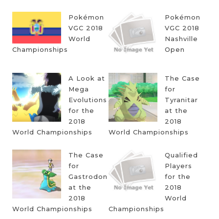
Pokémon
Pokémon
VGC 2018
VGC 2018
World
Nashville
Championships
Open
A Look at
The Case
Mega
for
Evolutions
Tyranitar
for the
at the
2018
2018
World Championships
World Championships
The Case
Qualified
for
Players
Gastrodon
for the
at the
2018
2018
World
World Championships
Championships