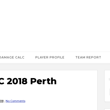
DAMAGE CALC
PLAYER PROFILE
TEAM REPORT
 2018 Perth
018
,
No Comments