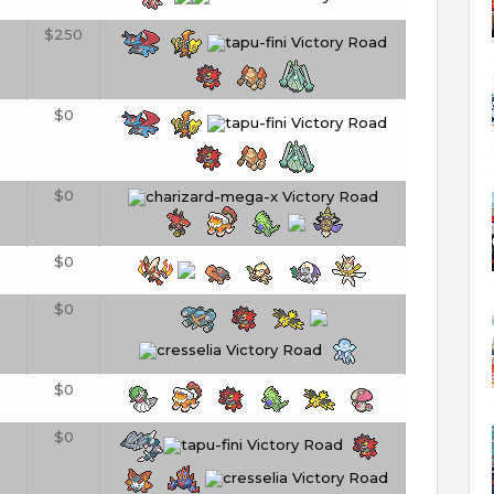
$250
0
$0
0
$0
0
$0
0
$0
$0
$0