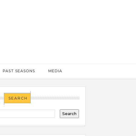
PAST SEASONS
MEDIA
SEARCH