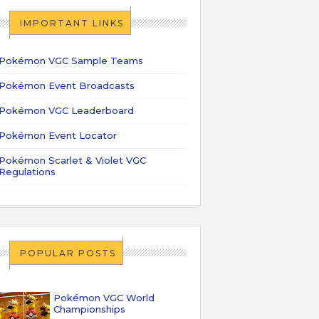
IMPORTANT LINKS
Pokémon VGC Sample Teams
Pokémon Event Broadcasts
Pokémon VGC Leaderboard
Pokémon Event Locator
Pokémon Scarlet & Violet VGC
Regulations
POPULAR POSTS
Pokémon VGC World
Championships