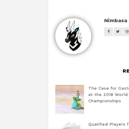
Nimbasa 
R
The Case for Gas
at the 2018 World
Championships
Qualified Players 