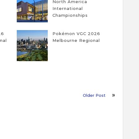
North America
International
Championships
26
Pokémon VGC 2026
nal
Melbourne Regional
Older Post