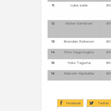
11
Luke Iuele
80
12
Alister Sandover
80
13
Brendan Robeson
80
14
Chris Giagozoglou
80
15
Yoko Taguma
80
16
Malcolm Mackellar
80
Facebook
Twitter