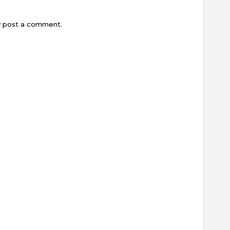
y post a comment.