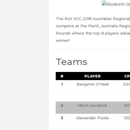
The first VGC 2018 Australian Regional
compete at the Perth, Australia Regio
Rounds where the top 8 players advan
winner!
Teams
#
PLAYER
CP
1
Benjamin O'Niell
20
2
Mitch Kendrick
16
3
Alexander Poole
130