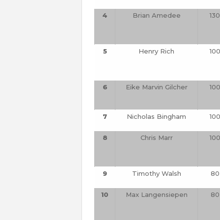
4
Brian Amedee
130
5
Henry Rich
10
6
Eike Marvin Gilcher
10
7
Nicholas Bingham
10
8
Chris Marr
10
9
Timothy Walsh
80
10
Max Langensiepen
80