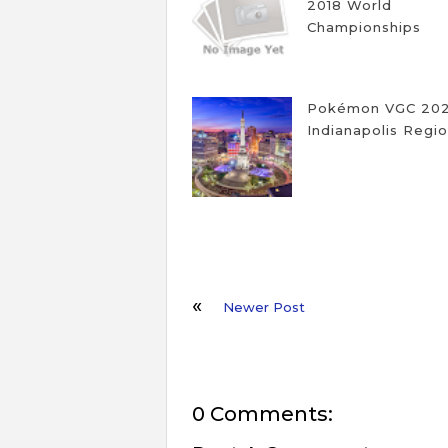
2018 World
Championships
Pokémon VGC 20
Indianapolis Regio
Newer Post
0 Comments: