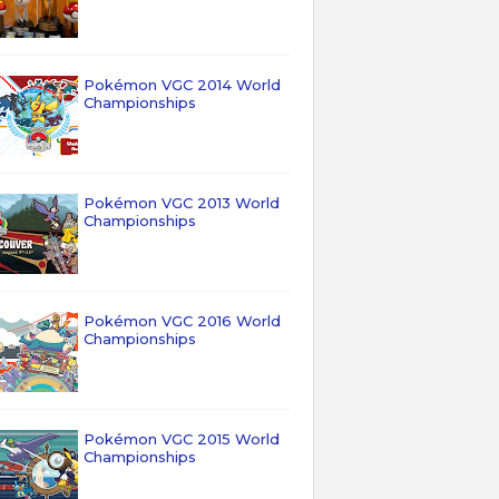
Pokémon VGC 2014 World
Championships
Pokémon VGC 2013 World
Championships
Pokémon VGC 2016 World
Championships
Pokémon VGC 2015 World
Championships