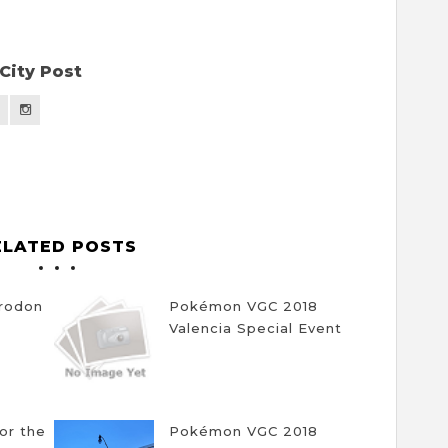
City Post
ELATED POSTS
trodon
Pokémon VGC 2018
Valencia Special Event
for the
Pokémon VGC 2018