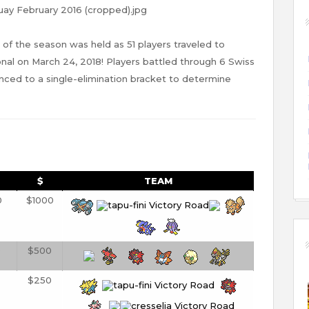
 of the season was held as 51 players traveled to
nal on March 24, 2018! Players battled through 6 Swiss
ced to a single-elimination bracket to determine
$
TEAM
0
$1000
0
$500
$250