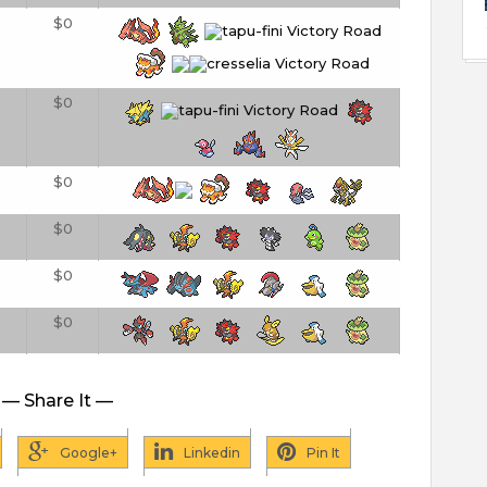
$0
$0
$0
$0
$0
$0
— Share It —
Google+
Linkedin
Pin It