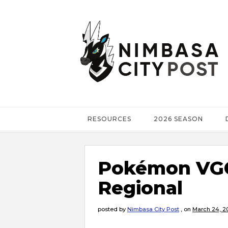
RESOURCES
2026 SEASON
Pokémon VGC
Regional
posted by
Nimbasa City Post
,
on
March 24, 2