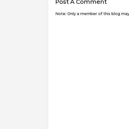
Post A Comment
Note: Only a member of this blog ma