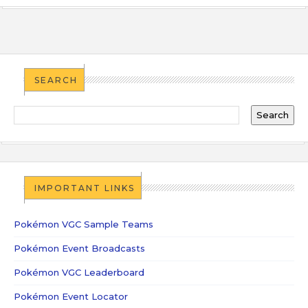
SEARCH
IMPORTANT LINKS
Pokémon VGC Sample Teams
Pokémon Event Broadcasts
Pokémon VGC Leaderboard
Pokémon Event Locator