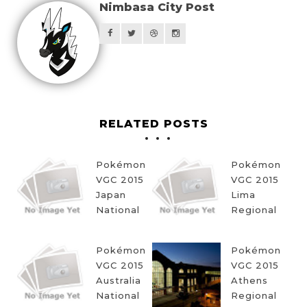
Nimbasa City Post
RELATED POSTS
Pokémon
Pokémon
VGC 2015
VGC 2015
Japan
Lima
National
Regional
Pokémon
Pokémon
VGC 2015
VGC 2015
Australia
Athens
National
Regional