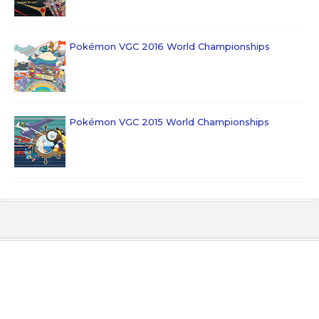
Pokémon VGC 2016 World Championships
Pokémon VGC 2015 World Championships