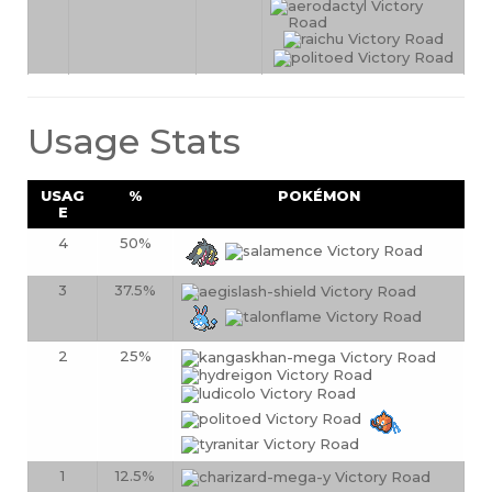
Usage Stats
USAG
%
POKÉMON
E
4
50%
3
37.5%
2
25%
1
12.5%