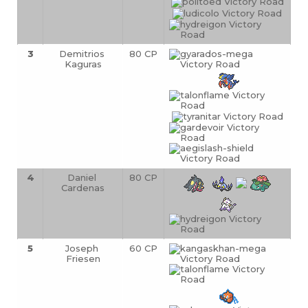
3
Demitrios 
80 CP
Kaguras
4
Daniel 
80 CP
Cardenas
5
Joseph 
60 CP
Friesen