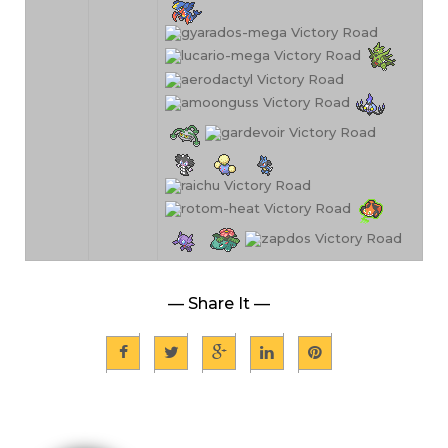
— Share It —