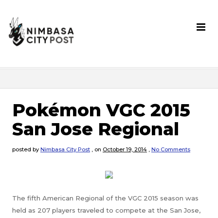
Pokémon VGC 2015
San Jose Regional
posted by
Nimbasa City Post
,
on
October 19, 2014
,
No Comments
The fifth American Regional of the VGC 2015 season was
held as 207 players traveled to compete at the San Jose,