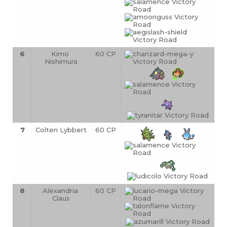
6
Kimo 
60 CP
Nishimura
7
Colten Lybbert
60 CP
8
Alexandria 
60 CP
Claus