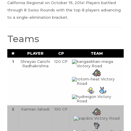
California Regional on October 19, 2014! Players battled
through 8 Swiss Rounds with the top 8 players advancing
to a single-elimination bracket.
Teams
#
PLAYER
CP
TEAM
1
Shreyas Canchi 
120 CP
Radhakrishna
2
Kamran Jahadi
100 CP