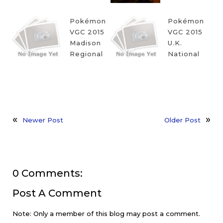
Pokémon
Pokémon
VGC 2015
VGC 2015
Madison
U.K.
Regional
National
Newer Post
Older Post
0 Comments:
Post A Comment
Note: Only a member of this blog may post a comment.