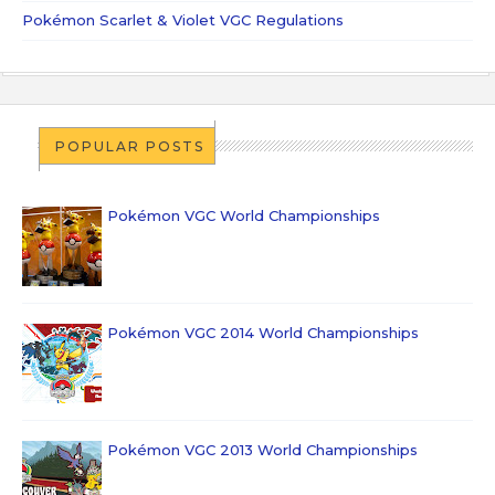
Pokémon Scarlet & Violet VGC Regulations
POPULAR POSTS
Pokémon VGC World Championships
Pokémon VGC 2014 World Championships
Pokémon VGC 2013 World Championships