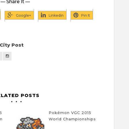
— Share It —
Google+
Linkedin
Pin It
City Post
ELATED POSTS
5
Pokémon VGC 2015
on
World Championships