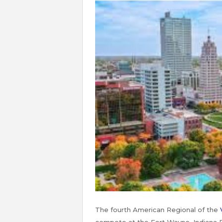
The fourth American Regional of the
compete at the Fort Wayne, Indiana R