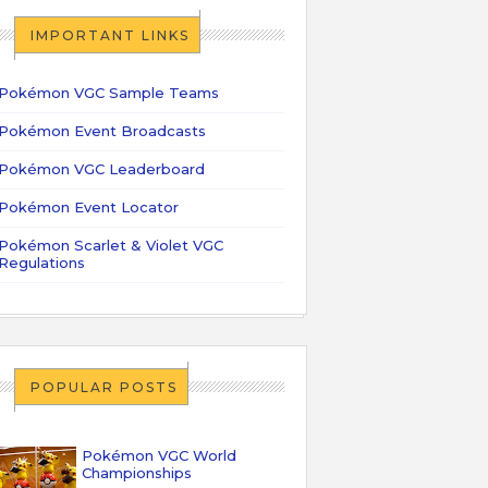
IMPORTANT LINKS
Pokémon VGC Sample Teams
Pokémon Event Broadcasts
Pokémon VGC Leaderboard
Pokémon Event Locator
Pokémon Scarlet & Violet VGC
Regulations
POPULAR POSTS
Pokémon VGC World
Championships