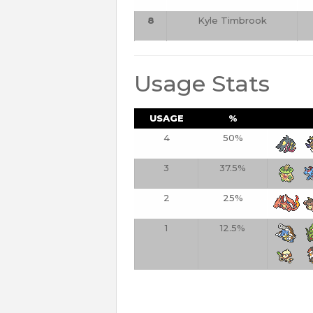
8
Kyle Timbrook
Usage Stats
USAGE
%
4
50%
3
37.5%
2
25%
1
12.5%