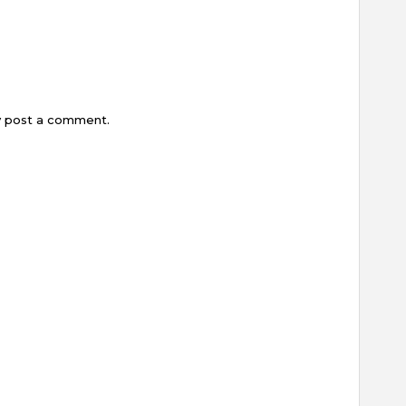
y post a comment.