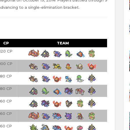
dvancing to a single-elimination bracket.
CP
TEAM
120 CP
100 CP
80 CP
80 CP
60 CP
60 CP
60 CP