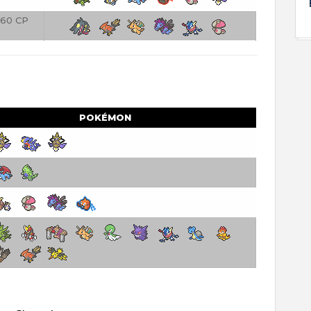
60 CP
POKÉMON