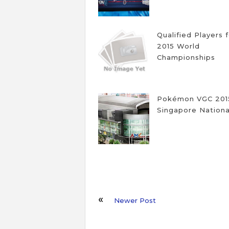
Qualified Players 
2015 World
Championships
Pokémon VGC 201
Singapore Nationa
Newer Post