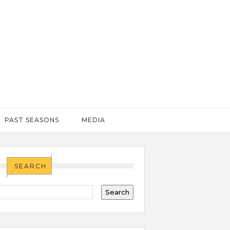
PAST SEASONS
MEDIA
SEARCH