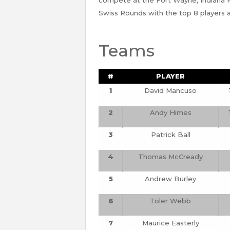
Swiss Rounds with the top 8 players a
Teams
#
PLAYER
1
David Mancuso
2
Andy Himes
3
Patrick Ball
4
Thomas McCready
5
Andrew Burley
6
Toler Webb
7
Maurice Easterly