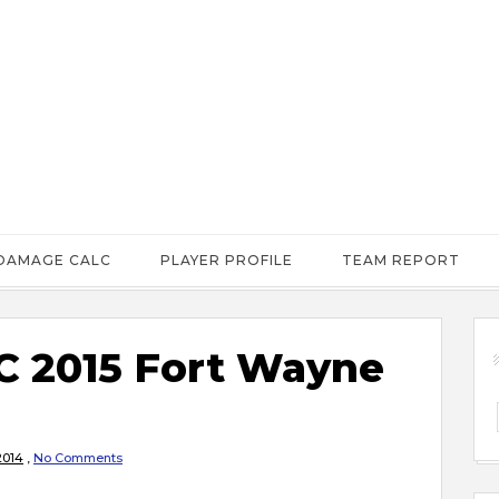
DAMAGE CALC
PLAYER PROFILE
TEAM REPORT
 2015 Fort Wayne
2014
,
No Comments