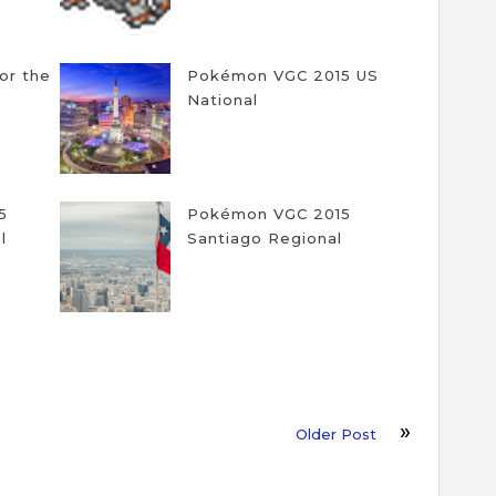
for the
Pokémon VGC 2015 US
National
5
Pokémon VGC 2015
l
Santiago Regional
Older Post