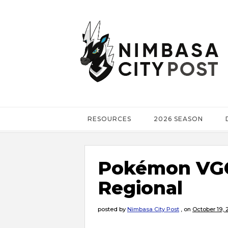
RESOURCES
2026 SEASON
Pokémon VGC
Regional
posted by
Nimbasa City Post
,
on
October 19, 