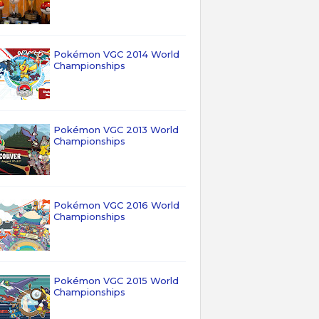
Pokémon VGC 2014 World
Championships
Pokémon VGC 2013 World
Championships
Pokémon VGC 2016 World
Championships
Pokémon VGC 2015 World
Championships