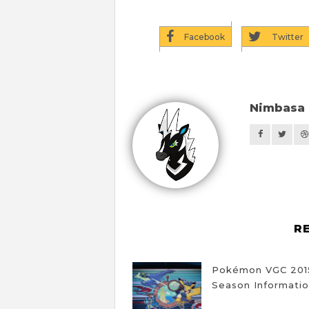
Facebook
Twitter
Nimbasa 
R
Pokémon VGC 201
Season Informati