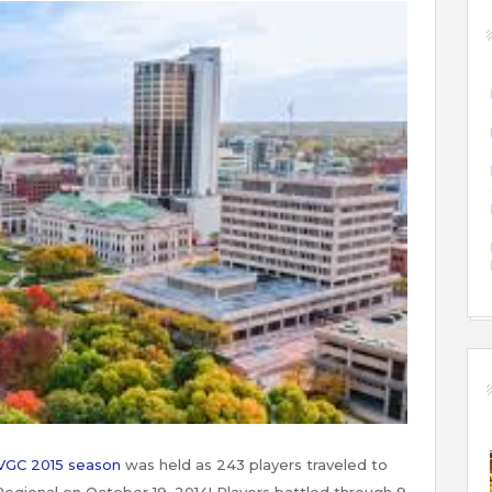
VGC 2015 season
was held as 243 players traveled to
egional on October 19, 2014! Players battled through 9