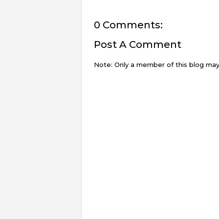
0 Comments:
Post A Comment
Note: Only a member of this blog ma