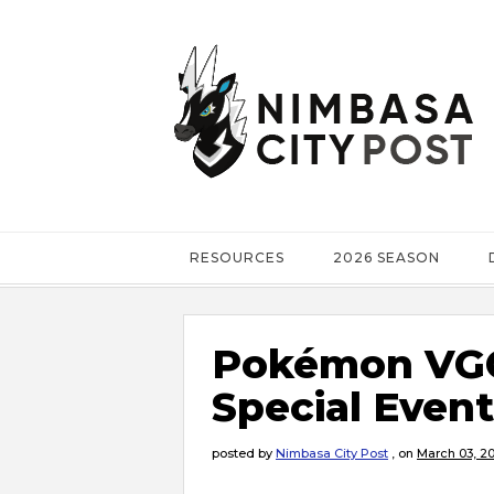
RESOURCES
2026 SEASON
Pokémon VGC
Special Event
posted by
Nimbasa City Post
,
on
March 03, 2