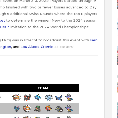
l Event on March 2-3, 2024! Players battled through 9
ho finished with two or fewer losses advanced to Day
gh 5 additional Swiss Rounds where the top 8 players
ket
to determine the winner! New to the 2024 season,
Tier 3
invitation to the 2024 World Championships!
TPCi) was in Utrecht to broadcast this event with
Ben
ington
,
and
Lou Akcos-Cromie
as casters!
TEAM
0