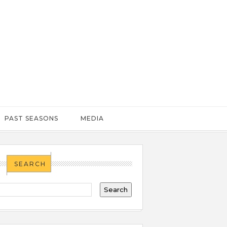
PAST SEASONS
MEDIA
SEARCH