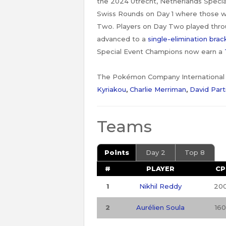
the 2024 Utrecht, Netherlands Specia
Swiss Rounds on Day 1 where those w
Two. Players on Day Two played throu
advanced to a
single-elimination brac
Special Event Champions now earn a
The Pokémon Company International (
Kyriakou
,
Charlie Merriman
,
David Part
Teams
Points
Day 2
Top 8
#
PLAYER
CP
1
Nikhil Reddy
20
2
Aurélien Soula
160