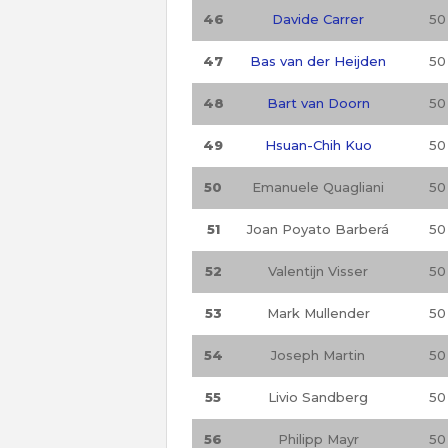
46
Davide Carrer
50
47
Bas van der Heijden
50
48
Bart van Doorn
50
49
Hsuan-Chih Kuo
50
50
Emanuele Quagliani
50
51
Joan Poyato Barberá
50
52
Valentijn Visser
50
53
Mark Mullender
50
54
Joseph Martin
50
55
Livio Sandberg
50
56
Philipp Mayr
50