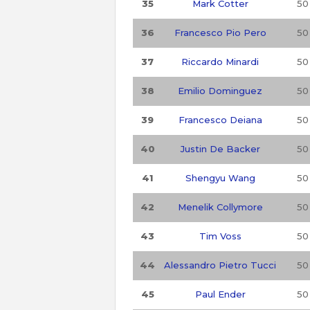
35
Mark Cotter
50
36
Francesco Pio Pero
50
37
Riccardo Minardi
50
38
Emilio Dominguez
50
39
Francesco Deiana
50
40
Justin De Backer
50
41
Shengyu Wang
50
42
Menelik Collymore
50
43
Tim Voss
50
44
Alessandro Pietro Tucci
50
45
Paul Ender
50