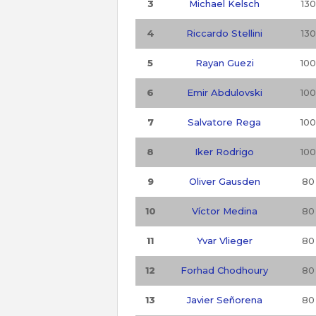
3
Michael Kelsch
130
4
Riccardo Stellini
130
5
Rayan Guezi
100
6
Emir Abdulovski
100
7
Salvatore Rega
100
8
Iker Rodrigo
100
9
Oliver Gausden
80
10
Víctor Medina
80
11
Yvar Vlieger
80
12
Forhad Chodhoury
80
13
Javier Señorena
80