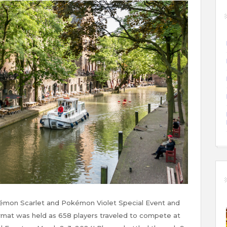
mon Scarlet and Pokémon Violet Special Event and
format was held as 658 players traveled to compete at