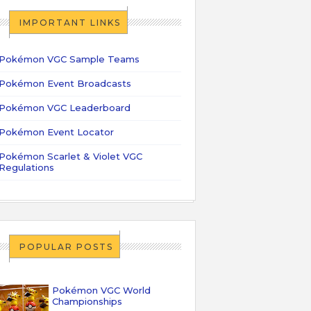
IMPORTANT LINKS
Pokémon VGC Sample Teams
Pokémon Event Broadcasts
Pokémon VGC Leaderboard
Pokémon Event Locator
Pokémon Scarlet & Violet VGC
Regulations
POPULAR POSTS
Pokémon VGC World
Championships