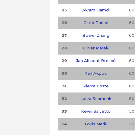
25
Akram Hamdi
60
26
Giulio Tarlao
60
27
Bowei Zhang
60
28
Oliver Marek
60
29
Jan Altisent Brescó
60
30
Karl Akpovi
60
31
Pierre Coste
60
32
Laura Schmenk
60
33
Kevin Salvetto
50
34
Louis Markl
50