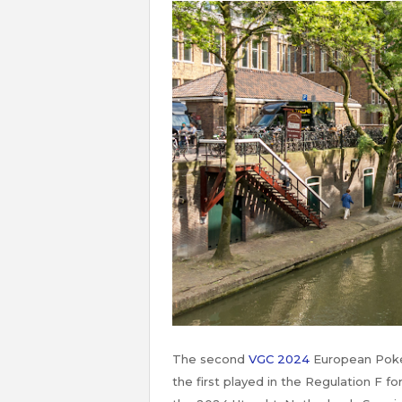
The second
VGC 2024
European Poké
the first played in the Regulation F 