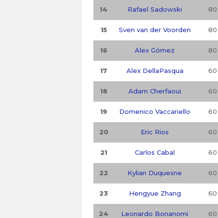
14
Rafael Sadowski
80
15
Sven van der Voorden
80
16
Alex Gómez
80
17
Alex DellaPasqua
60
18
Adam Cherfaoui
60
19
Domenico Vaccariello
60
20
Eric Rios
60
21
Carlos Cabal
60
22
Kylian Duquesne
60
23
Hengyue Zhang
60
24
Leonardo Bonanomi
60