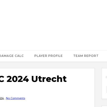
DAMAGE CALC
PLAYER PROFILE
TEAM REPORT
 2024 Utrecht
024
,
No Comments