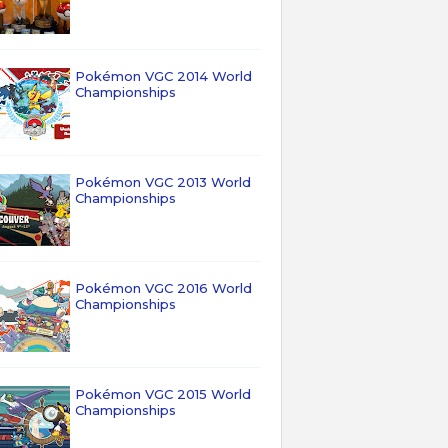
Pokémon VGC 2014 World
Championships
Pokémon VGC 2013 World
Championships
Pokémon VGC 2016 World
Championships
Pokémon VGC 2015 World
Championships