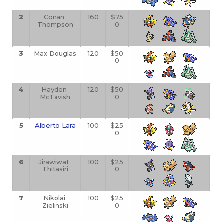
2
Conan 
160
$75
Thompson
0
3
Max Douglas
120
$50
0
4
Hayden 
120
$50
McTavish
0
5
Alberto Lara
100
$25
0
6
Jirawiwat 
100
$25
Thitasiri
0
7
Nikolai 
100
$25
Zielinski
0