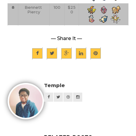
8
Bennett 
100
$25
Piercy
0
— Share It —
Temple