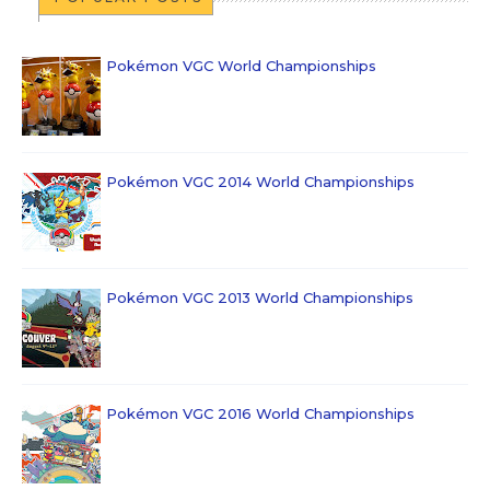
Pokémon VGC World Championships
Pokémon VGC 2014 World Championships
Pokémon VGC 2013 World Championships
Pokémon VGC 2016 World Championships