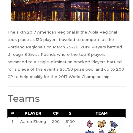
The sixth 2017 American Regional in the Alola Regional
took place as 130 players traveled to compete at the
Portland Regionals on March 25-26, 2017! Players battled
through 8 Swiss Rounds where the top 8 players
advanced to a single-elimination bracket! Players battled
for a piece of this event's $3,750 prize pool and up to 200
CP to help qualify for the 2017 World Championships!
Teams
#
PLAYER
CP
$
TEAM
1
Aaron Zheng
200
$100
0