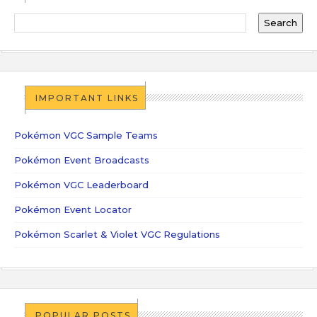
IMPORTANT LINKS
Pokémon VGC Sample Teams
Pokémon Event Broadcasts
Pokémon VGC Leaderboard
Pokémon Event Locator
Pokémon Scarlet & Violet VGC Regulations
POPULAR POSTS