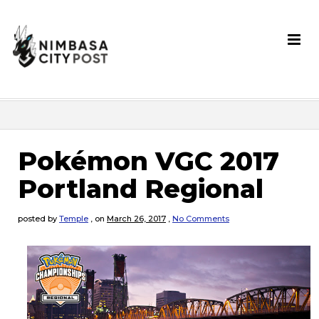
Pokémon VGC 2017
Portland Regional
posted by
Temple
,
on
March 26, 2017
,
No Comments