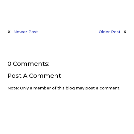
Newer Post
Older Post
0 Comments:
Post A Comment
Note: Only a member of this blog may post a comment.