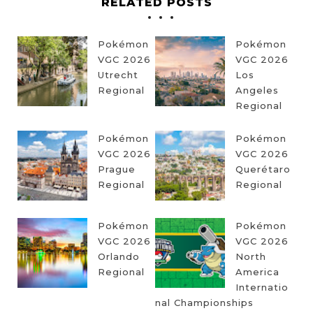
RELATED POSTS
Pokémon
Pokémon
VGC 2026
VGC 2026
Utrecht
Los
Regional
Angeles
Regional
Pokémon
Pokémon
VGC 2026
VGC 2026
Prague
Querétaro
Regional
Regional
Pokémon
Pokémon
VGC 2026
VGC 2026
Orlando
North
Regional
America
Internatio
nal Championships