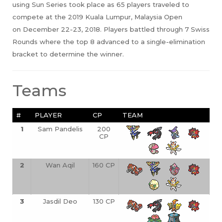
using Sun Series took place as 65 players traveled to
compete at the 2019 Kuala Lumpur, Malaysia Open
on December 22-23, 2018. Players battled through 7 Swiss
Rounds where the top 8 advanced to a single-elimination
bracket to determine the winner.
Teams
#
PLAYER
CP
TEAM
1
Sam Pandelis
200
CP
2
Wan Aqil
160 CP
3
Jasdil Deo
130 CP