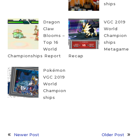
ships
Dragon
VGC 2019
Claw
World
Blooms –
Champion
Top 16
ships
World
Metagame
Championships Report
Recap
Pokémon
VGC 2019
World
Champion
ships
Newer Post
Older Post