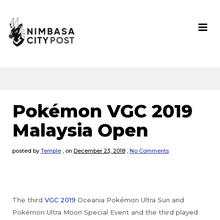
Pokémon VGC 2019
Malaysia Open
posted by
Temple
,
on
December 23, 2018
,
No Comments
The third
VGC 2019
Oceania Pokémon Ultra Sun and
Pokémon Ultra Moon Special Event and the third played