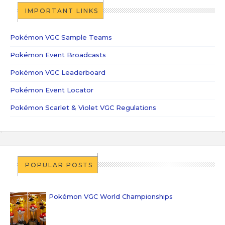
IMPORTANT LINKS
Pokémon VGC Sample Teams
Pokémon Event Broadcasts
Pokémon VGC Leaderboard
Pokémon Event Locator
Pokémon Scarlet & Violet VGC Regulations
POPULAR POSTS
Pokémon VGC World Championships