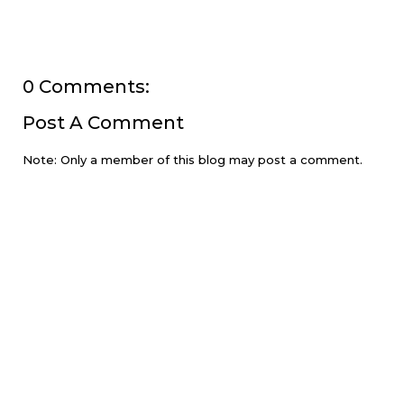
0 Comments:
Post A Comment
Note: Only a member of this blog may post a comment.