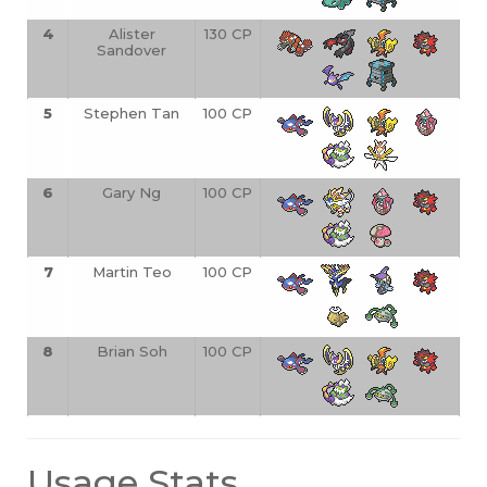
4
Alister
130 CP
Sandover
5
Stephen Tan
100 CP
6
Gary Ng
100 CP
7
Martin Teo
100 CP
8
Brian Soh
100 CP
Usage Stats