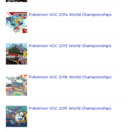
Pokémon VGC 2014 World Championships
Pokémon VGC 2013 World Championships
Pokémon VGC 2016 World Championships
Pokémon VGC 2015 World Championships