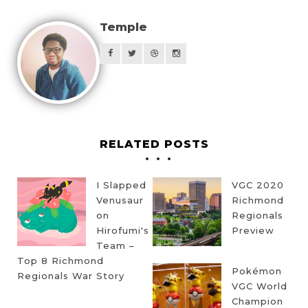
Temple
RELATED POSTS
I Slapped
VGC 2020
Venusaur
Richmond
on
Regionals
Hirofumi's
Preview
Team –
Top 8 Richmond
Pokémon
Regionals War Story
VGC World
Champion