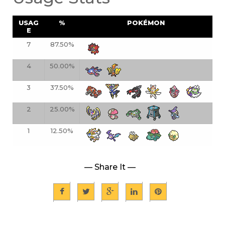
USAG
%
POKÉMON
E
7
87.50%
4
50.00%
3
37.50%
2
25.00%
1
12.50%
— Share It —