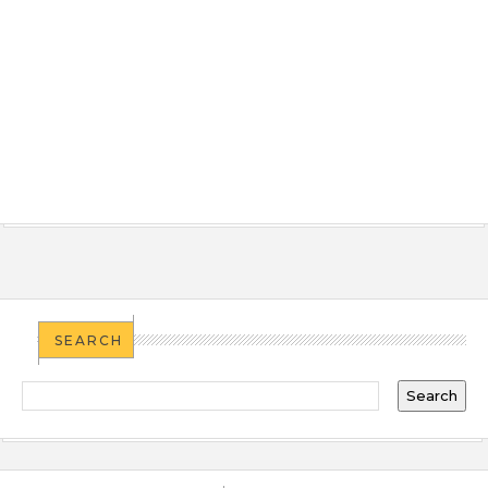
SEARCH