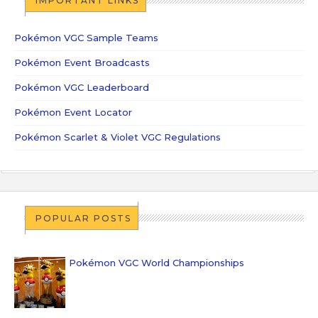
IMPORTANT LINKS
Pokémon VGC Sample Teams
Pokémon Event Broadcasts
Pokémon VGC Leaderboard
Pokémon Event Locator
Pokémon Scarlet & Violet VGC Regulations
POPULAR POSTS
Pokémon VGC World Championships