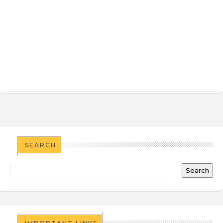
SEARCH