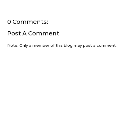
0 Comments:
Post A Comment
Note: Only a member of this blog may post a comment.