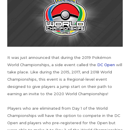
It was just announced that during the 2019 Pokémon
World Championships, a side event called the
DC Open
will
take place. Like during the 2015, 2017, and 2018 World
Championships, this event is a Regional-level event
designed to give players a jump start on their path to
earning an invite to the 2020 World Championships!
Players who are eliminated from Day 1 of the World
Championships will have the option to compete in the DC
Open and players who pre-registered for the Open but