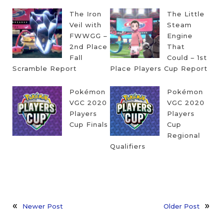
The Iron
The Little
Veil with
Steam
FWWGG –
Engine
2nd Place
That
Fall
Could – 1st
Scramble Report
Place Players Cup Report
Pokémon
Pokémon
VGC 2020
VGC 2020
Players
Players
Cup Finals
Cup
Regional
Qualifiers
Newer Post
Older Post