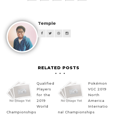
Temple
RELATED POSTS
Qualified
Pokémon
Players
VGC 2019
for the
North
2019
America
World
Internatio
Championships
nal Championships