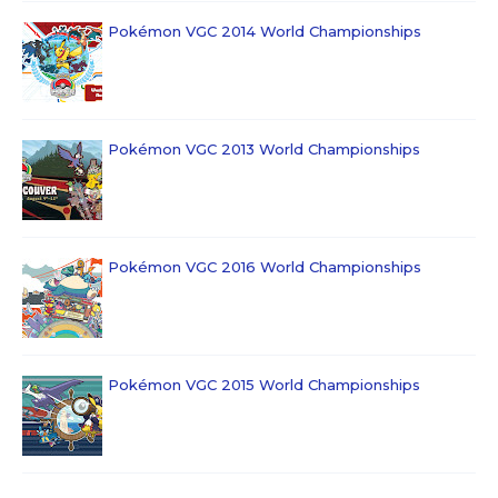
Pokémon VGC 2014 World Championships
Pokémon VGC 2013 World Championships
Pokémon VGC 2016 World Championships
Pokémon VGC 2015 World Championships