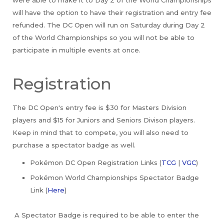
were able to make it to Day 2 of the World Championships
will have the option to have their registration and entry fee
refunded. The DC Open will run on Saturday during Day 2
of the World Championships so you will not be able to
participate in multiple events at once.
Registration
The DC Open's entry fee is $30 for Masters Division
players and $15 for Juniors and Seniors Divison players.
Keep in mind that to compete, you will also need to
purchase a spectator badge as well.
Pokémon DC Open Registration Links (
TCG
|
VGC
)
Pokémon World Championships Spectator Badge
Link (
Here
)
A Spectator Badge is required to be able to enter the