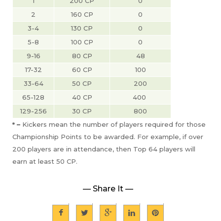
1
200 CP
0
2
160 CP
0
3-4
130 CP
0
5-8
100 CP
0
9-16
80 CP
48
17-32
60 CP
100
33-64
50 CP
200
65-128
40 CP
400 
129-256
30 CP
800
* –
Kickers mean the number of players required for those
Championship Points to be awarded. For example, if over
200 players are in attendance, then Top 64 players will
earn at least 50 CP.
— Share It —