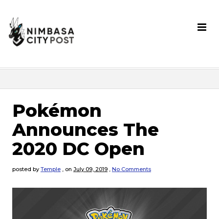
Pokémon
Announces The
2020 DC Open
posted by
Temple
,
on
July 09, 2019
,
No Comments