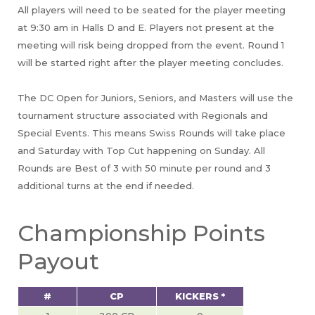
All players will need to be seated for the player meeting
at 9:30 am in Halls D and E. Players not present at the
meeting will risk being dropped from the event. Round 1
will be started right after the player meeting concludes.
The DC Open for Juniors, Seniors, and Masters will use the
tournament structure associated with Regionals and
Special Events. This means Swiss Rounds will take place
and Saturday with Top Cut happening on Sunday. All
Rounds are Best of 3 with 50 minute per round and 3
additional turns at the end if needed.
Championship Points
Payout
#
CP
KICKERS *