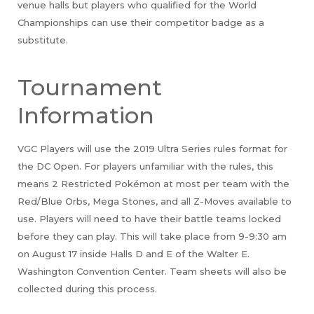
venue halls but players who qualified for the World
Championships can use their competitor badge as a
substitute.
Tournament
Information
VGC Players will use the 2019 Ultra Series rules format for
the DC Open. For players unfamiliar with the rules, this
means 2 Restricted Pokémon at most per team with the
Red/Blue Orbs, Mega Stones, and all Z-Moves available to
use. Players will need to have their battle teams locked
before they can play. This will take place from 9-9:30 am
on August 17 inside Halls D and E of the Walter E.
Washington Convention Center. Team sheets will also be
collected during this process.