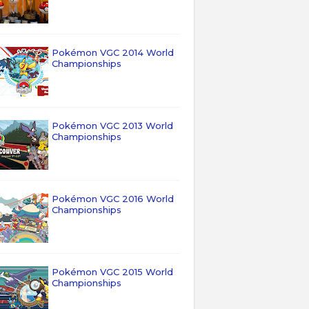
Pokémon VGC 2014 World
Championships
Pokémon VGC 2013 World
Championships
Pokémon VGC 2016 World
Championships
Pokémon VGC 2015 World
Championships