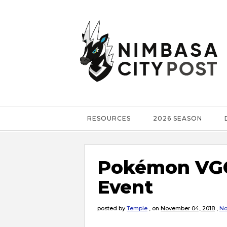
RESOURCES
2026 SEASON
Pokémon VGC 
Event
posted by
Temple
,
on
November 04, 2018
,
No