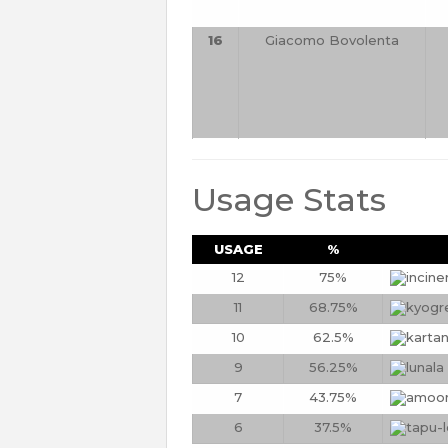
16
Giacomo Bovolenta
Usage Stats
USAGE
%
12
75%
11
68.75%
10
62.5%
9
56.25%
7
43.75%
6
37.5%