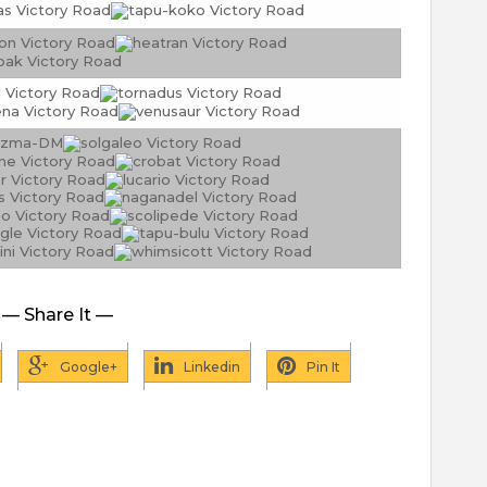
— Share It —
Google+
Linkedin
Pin It