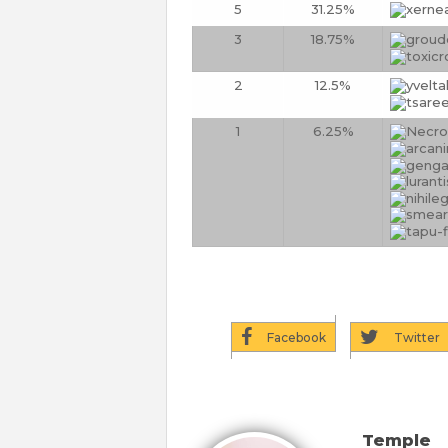
5
31.25%
3
18.75%
2
12.5%
1
6.25%
Facebook
Twitter
Temple