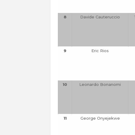
8
Davide Cauteruccio
9
Eric Rios
10
Leonardo Bonanomi
11
George Onyejekwe