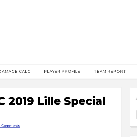
DAMAGE CALC
PLAYER PROFILE
TEAM REPORT
2019 Lille Special
 Comments