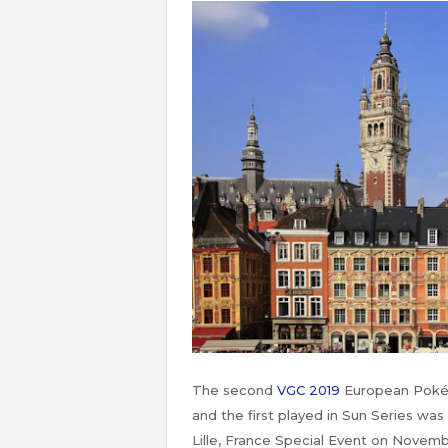
The second
VGC 2019
European Pokém
and the first played in Sun Series was
Lille, France Special Event on Novemb