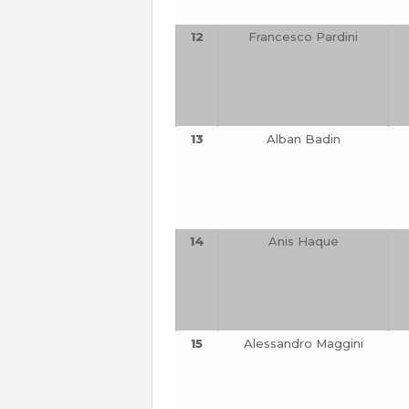
12
Francesco Pardini
13
Alban Badin
14
Anis Haque
15
Alessandro Maggini