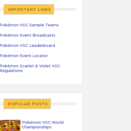
IMPORTANT LINKS
Pokémon VGC Sample Teams
Pokémon Event Broadcasts
Pokémon VGC Leaderboard
Pokémon Event Locator
Pokémon Scarlet & Violet VGC
Regulations
POPULAR POSTS
Pokémon VGC World
Championships