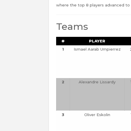
where the top 8 players advanced to a
Teams
#
PLAYER
1
Ismael Aarab Umpierrez
2
Alexandre Lissardy
3
Oliver Eskolin