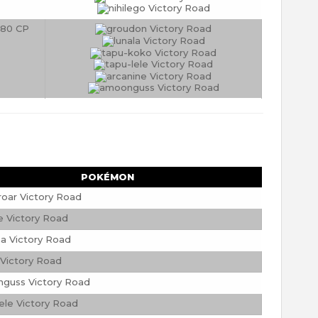
80 CP
POKÉMON