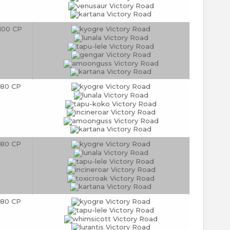
100 CP
80 CP
80 CP
80 CP