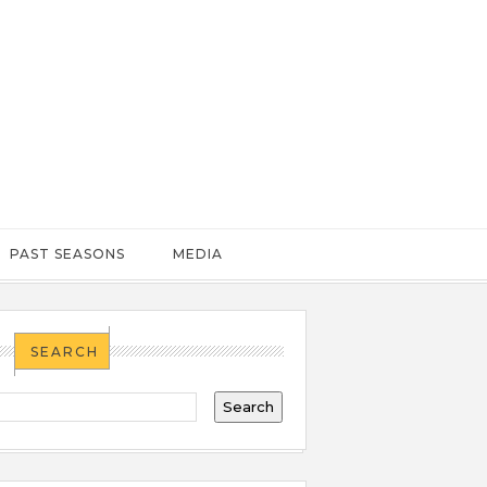
PAST SEASONS
MEDIA
SEARCH