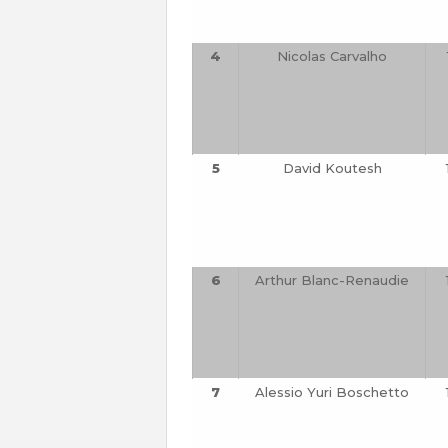
4
Nicolas Carvalho
5
David Koutesh
6
Arthur Blanc-Renaudie
7
Alessio Yuri Boschetto