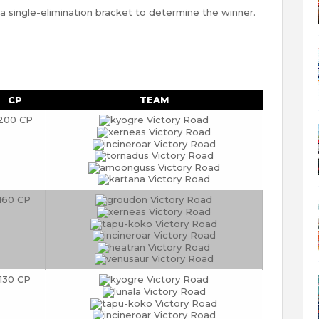
 single-elimination bracket to determine the winner.
CP
TEAM
200 CP
160 CP
130 CP