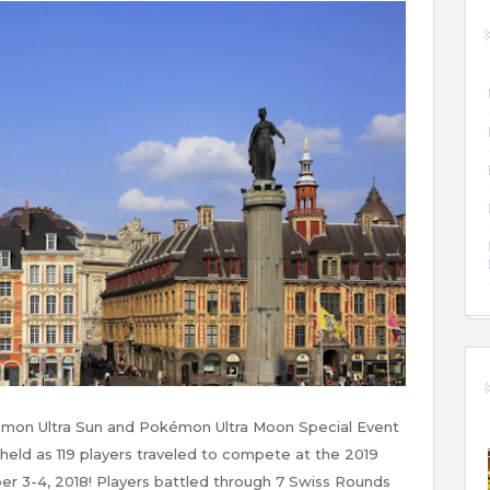
on Ultra Sun and Pokémon Ultra Moon Special Event
 held as 119 players traveled to compete at the 2019
er 3-4, 2018! Players battled through 7 Swiss Rounds