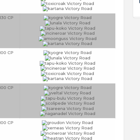
130 CP
100 CP
100 CP
100 CP