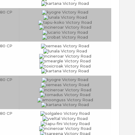
80 CP
80 CP
80 CP
80 CP