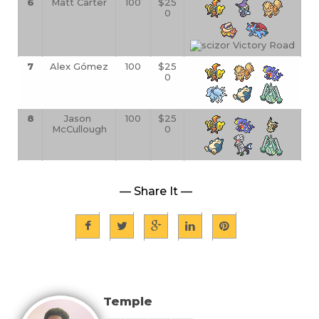
6
Matt Carter
100
$25
0
7
Alex G
ómez
100
$25
0
8
Jason 
100
$25
McCullough
0
— Share It —
Temple