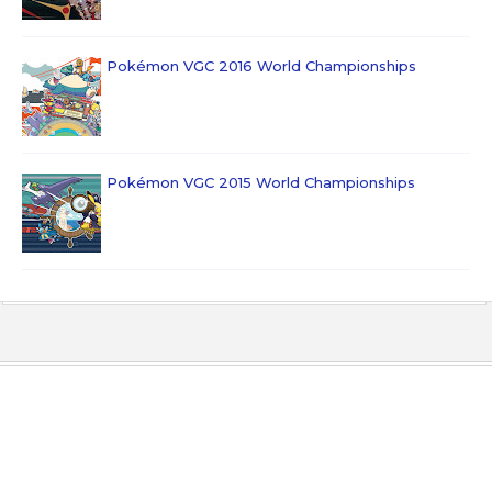
Pokémon VGC 2016 World Championships
Pokémon VGC 2015 World Championships