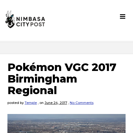
Pokémon VGC 2017
Birmingham
Regional
posted by
Temple
,
on
June 24, 2017
,
No Comments