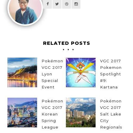
RELATED POSTS
Pokémon
VGC 2017
VGC 2017
Pokemon
Lyon
Spotlight
Special
#9:
Event
Kartana
Pokémon
Pokémon
VGC 2017
VGC 2017
Korean
Salt Lake
Spring
City
League
Regionals