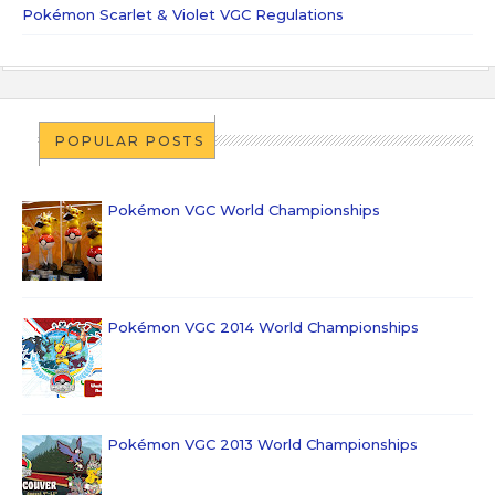
Pokémon Scarlet & Violet VGC Regulations
POPULAR POSTS
Pokémon VGC World Championships
Pokémon VGC 2014 World Championships
Pokémon VGC 2013 World Championships