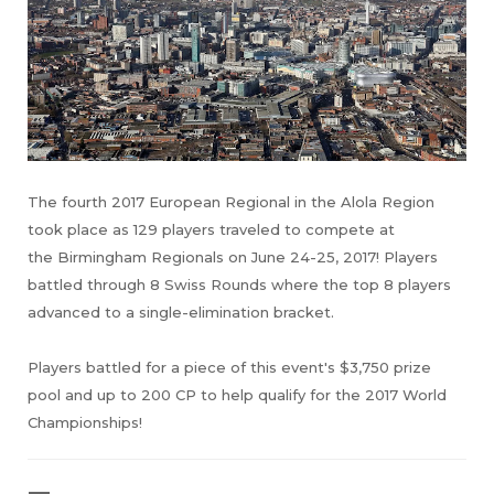
The fourth 2017 European Regional in the Alola Region
took place as 129 players traveled to compete at
the Birmingham Regionals on June 24-25, 2017! Players
battled through 8 Swiss Rounds where the top 8 players
advanced to a single-elimination bracket.
Players battled for a piece of this event's $3,750 prize
pool and up to 200 CP to help qualify for the 2017 World
Championships!