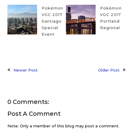
Pokémon
Pokémon
VGC 2017
VGC 2017
Santiago
Portland
Special
Regional
Event
Newer Post
Older Post
0 Comments:
Post A Comment
Note: Only a member of this blog may post a comment.