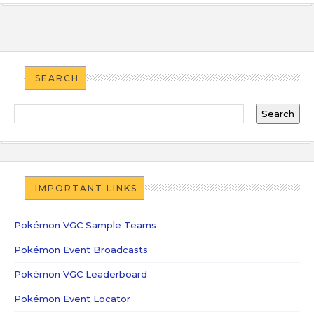
SEARCH
IMPORTANT LINKS
Pokémon VGC Sample Teams
Pokémon Event Broadcasts
Pokémon VGC Leaderboard
Pokémon Event Locator