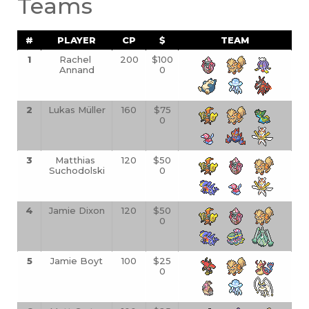
Teams
#
PLAYER
CP
$
TEAM
1
Rachel 
200
$100
Annand
0
2
Lukas Müller
160
$75
0
3
Matthias 
120
$50
Suchodolski
0
4
Jamie Dixon
120
$50
0
5
Jamie Boyt
100
$25
0