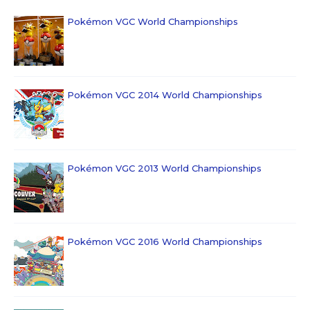
Pokémon VGC World Championships
Pokémon VGC 2014 World Championships
Pokémon VGC 2013 World Championships
Pokémon VGC 2016 World Championships