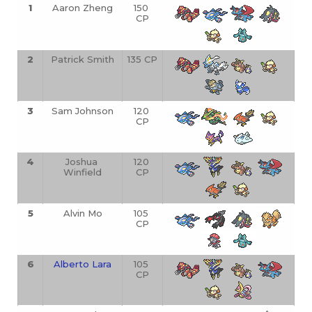
1
Aaron Zheng
150 
CP
2
Patrick Smith
135 CP
3
Sam Johnson
120 
CP
4
Joshua 
120 
Winfield
CP
5
Alvin Mo
105 
CP
6
Alberto Lara
105 
CP