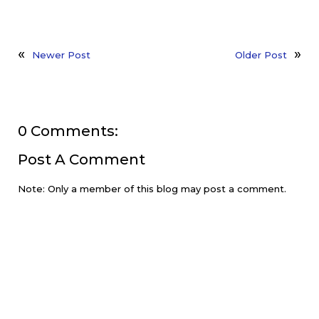
Newer Post
Older Post
0 Comments:
Post A Comment
Note: Only a member of this blog may post a comment.