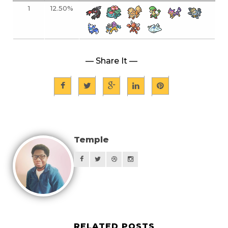
1
12.50%
— Share It —
Temple
RELATED POSTS