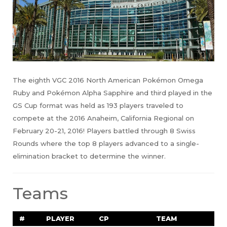
The eighth VGC 2016 North American Pokémon Omega
Ruby and Pokémon Alpha Sapphire and third played in the
GS Cup format was held as 193 players traveled to
compete at the 2016 Anaheim, California Regional on
February 20-21, 2016! Players battled through 8 Swiss
Rounds where the top 8 players advanced to a single-
elimination bracket to determine the winner.
Teams
#
PLAYER
CP
TEAM