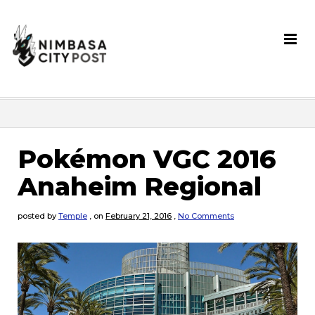
Pokémon VGC 2016
Anaheim Regional
posted by
Temple
,
on
February 21, 2016
,
No Comments