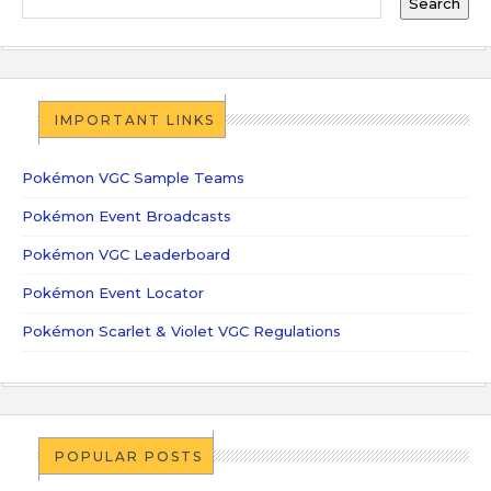
IMPORTANT LINKS
Pokémon VGC Sample Teams
Pokémon Event Broadcasts
Pokémon VGC Leaderboard
Pokémon Event Locator
Pokémon Scarlet & Violet VGC Regulations
POPULAR POSTS