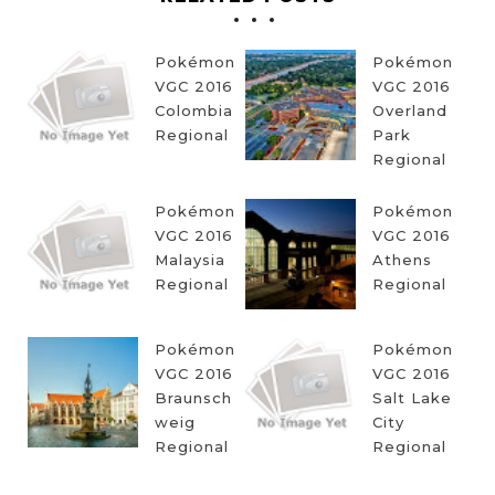
Pokémon
Pokémon
VGC 2016
VGC 2016
Colombia
Overland
Regional
Park
Regional
Pokémon
Pokémon
VGC 2016
VGC 2016
Malaysia
Athens
Regional
Regional
Pokémon
Pokémon
VGC 2016
VGC 2016
Braunsch
Salt Lake
weig
City
Regional
Regional