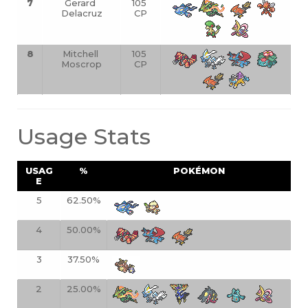
7
Gerard 
105 
Delacruz
CP
8
Mitchell 
105 
Moscrop
CP
Usage Stats
USAG
%
POKÉMON
E
5
62.50%
4
50.00%
3
37.50%
2
25.00%