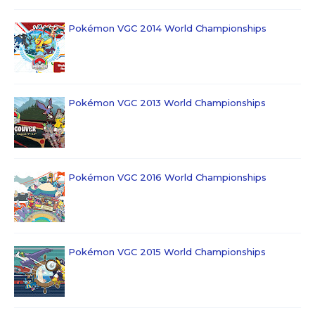
Pokémon VGC 2014 World Championships
Pokémon VGC 2013 World Championships
Pokémon VGC 2016 World Championships
Pokémon VGC 2015 World Championships