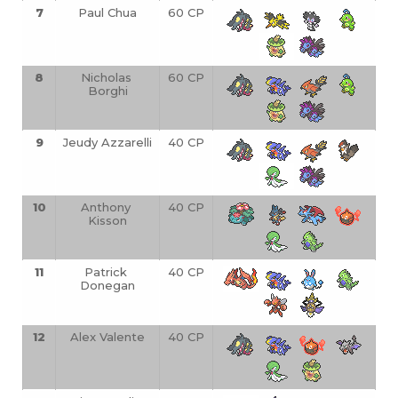
7
Paul Chua
60 CP
8
Nicholas 
60 CP
Borghi
9
Jeudy Azzarelli
40 CP
10
Anthony 
40 CP
Kisson
11
Patrick 
40 CP
Donegan
12
Alex Valente
40 CP