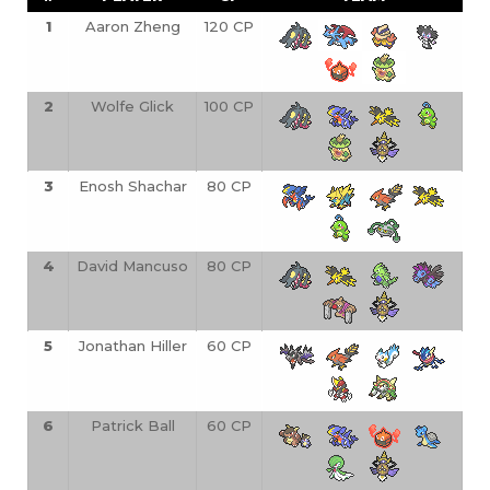
1
Aaron Zheng
120 CP
2
Wolfe Glick
100 CP
3
Enosh Shachar
80 CP
4
David Mancuso
80 CP
5
Jonathan Hiller
60 CP
6
Patrick Ball
60 CP