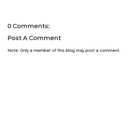
0 Comments:
Post A Comment
Note: Only a member of this blog may post a comment.