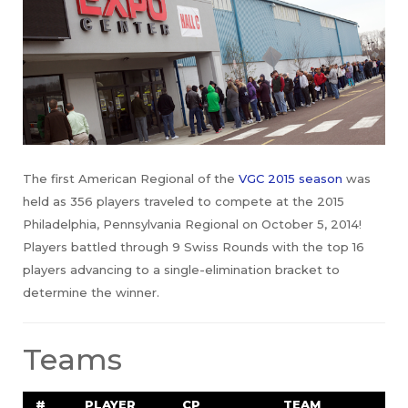
The first American Regional of the
VGC 2015 season
was
held as 356 players traveled to compete at the 2015
Philadelphia, Pennsylvania Regional on October 5, 2014!
Players battled through 9 Swiss Rounds with the top 16
players advancing to a single-elimination bracket to
determine the winner.
Teams
#
PLAYER
CP
TEAM