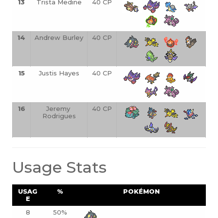
13
Trista Medine
40 CP
14
Andrew Burley
40 CP
15
Justis Hayes
40 CP
16
Jeremy 
40 CP
Rodrigues
Usage Stats
USAG
%
POKÉMON
E
8
50%