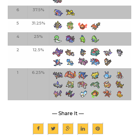
6
37.5%
5
31.25%
4
25%
2
12.5%
1
6.25%
— Share It —