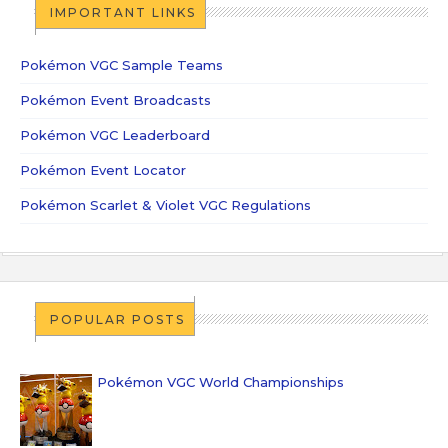
IMPORTANT LINKS
Pokémon VGC Sample Teams
Pokémon Event Broadcasts
Pokémon VGC Leaderboard
Pokémon Event Locator
Pokémon Scarlet & Violet VGC Regulations
POPULAR POSTS
Pokémon VGC World Championships