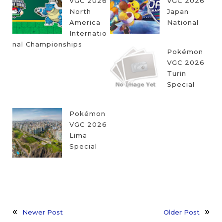
VGC 2026
VGC 2026
North
Japan
America
National
Internatio
nal Championships
Pokémon
VGC 2026
Turin
Special
Pokémon
VGC 2026
Lima
Special
Newer Post
Older Post