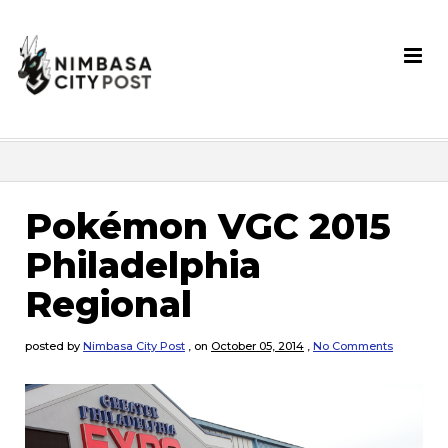
Pokémon VGC 2015
Philadelphia
Regional
posted by
Nimbasa City Post
,
on
October 05, 2014
,
No Comments