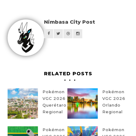
Nimbasa City Post
RELATED POSTS
Pokémon
Pokémon
VGC 2026
VGC 2026
Querétaro
Orlando
Regional
Regional
Pokémon
Pokémon