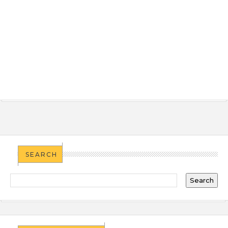
SEARCH