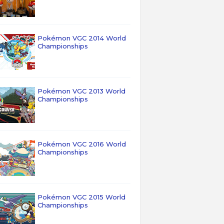
Pokémon VGC 2014 World
Championships
Pokémon VGC 2013 World
Championships
Pokémon VGC 2016 World
Championships
Pokémon VGC 2015 World
Championships