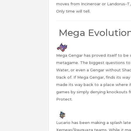
moves from Incineroar or Landorus-T, 
Only time will tell.
Mega Evolutio
Mega Gengar has proved itself to be
metagame. The biggest questions to as
Water, or even a Gengar without Shad
track of. If Mega Gengar, finds its wa
made its way back to a place where if 
games by simply denying knockouts f
Protect.
Lucario has been making a splash late
Xerneas/Rayquaza teams. While it may