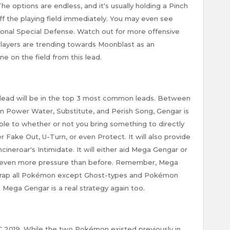
e options are endless, and it's usually holding a Pinch
 off the playing field immediately. You may even see
tional Special Defense. Watch out for more offensive
Players are trending towards Moonblast as an
e on the field from this lead.
s lead will be in the top 3 most common leads. Between
n Power Water, Substitute, and Perish Song, Gengar is
able to whether or not you bring something to directly
er Fake Out, U-Turn, or even Protect. It will also provide
ineroar's Intimidate. It will either aid Mega Gengar or
e even more pressure than before. Remember, Mega
 trap all Pokémon except Ghost-types and Pokémon
p Mega Gengar is a real strategy again too.
GC 2019. While the two Pokémon existed previously in