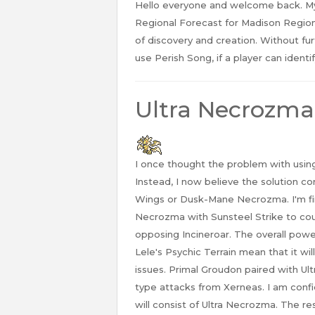
Hello everyone and welcome back. M
Regional Forecast for Madison Regiona
of discovery and creation. Without fur
use Perish Song, if a player can identi
Ultra Necrozma
I once thought the problem with usin
Instead, I now believe the solution 
Wings or Dusk-Mane Necrozma. I'm fi
Necrozma with Sunsteel Strike to co
opposing Incineroar. The overall pow
Lele's Psychic Terrain mean that it wi
issues. Primal Groudon paired with Ul
type attacks from Xerneas. I am confi
will consist of Ultra Necrozma. The r