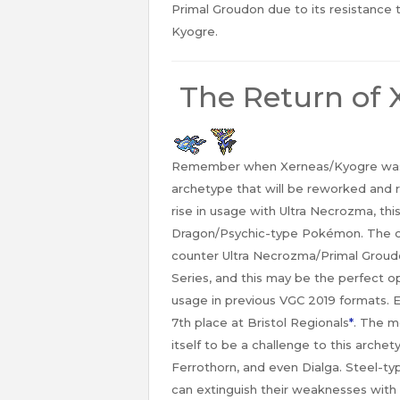
Primal Groudon due to its resistance 
Kyogre.
The Return of 
Remember when Xerneas/Kyogre was all
archetype that will be reworked and 
rise in usage with Ultra Necrozma, this
Dragon/Psychic-type Pokémon. The of
counter Ultra Necrozma/Primal Groudo
Series, and this may be the perfect o
usage in previous VGC 2019 formats. E
7th place at Bristol Regionals
*
. The m
itself to be a challenge to this arch
Ferrothorn, and even Dialga. Steel-typ
can extinguish their weaknesses with