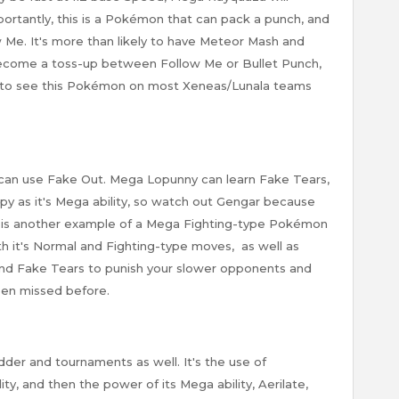
ortantly, this is a Pokémon that can pack a punch, and
ow Me. It's more than likely to have Meteor Mash and
ecome a toss-up between Follow Me or Bullet Punch,
t to see this Pokémon on most Xeneas/Lunala teams
can use Fake Out. Mega Lopunny can learn Fake Tears,
py as it's Mega ability, so watch out Gengar because
 is another example of a Mega Fighting-type Pokémon
th it's Normal and Fighting-type moves, as well as
 and Fake Tears to punish your slower opponents and
een missed before.
der and tournaments as well. It's the use of
ty, and then the power of its Mega ability, Aerilate,