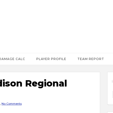
DAMAGE CALC
PLAYER PROFILE
TEAM REPORT
ison Regional
,
No Comments