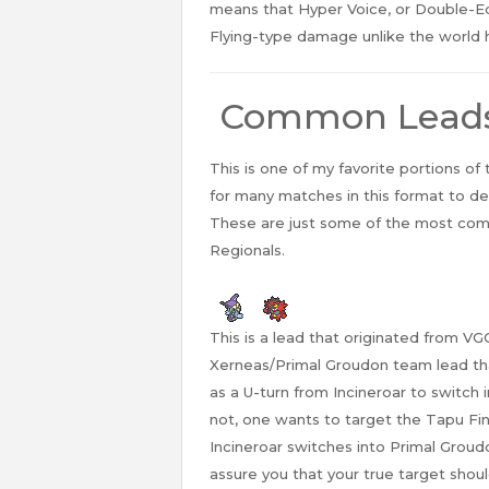
means that Hyper Voice, or Double-E
Flying-type damage unlike the world 
Common Lead
This is one of my favorite portions of
for many matches in this format to d
These are just some of the most comm
Regionals.
This is a lead that originated from VG
Xerneas/Primal Groudon team lead that
as a U-turn from Incineroar to switch
not, one wants to target the Tapu Fi
Incineroar switches into Primal Groud
assure you that your true target shou