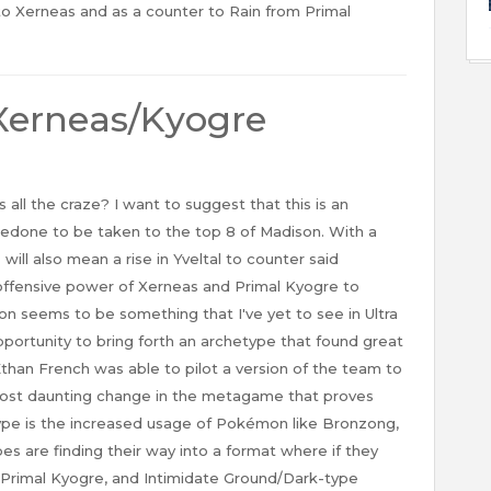
to Xerneas and as a counter to Rain from Primal
Xerneas/Kyogre
 the craze? I want to suggest that this is an
redone to be taken to the top 8 of Madison. With a
 will also mean a rise in Yveltal to counter said
fensive power of Xerneas and Primal Kyogre to
n seems to be something that I've yet to see in Ultra
pportunity to bring forth an archetype that found great
than French was able to pilot a version of the team to
ost daunting change in the metagame that proves
etype is the increased usage of Pokémon like Bronzong,
es are finding their way into a format where if they
 Primal Kyogre, and Intimidate Ground/Dark-type