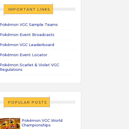
IMPORTANT LINKS
Pokémon VGC Sample Teams
Pokémon Event Broadcasts
Pokémon VGC Leaderboard
Pokémon Event Locator
Pokémon Scarlet & Violet VGC
Regulations
POPULAR POSTS
Pokémon VGC World
Championships