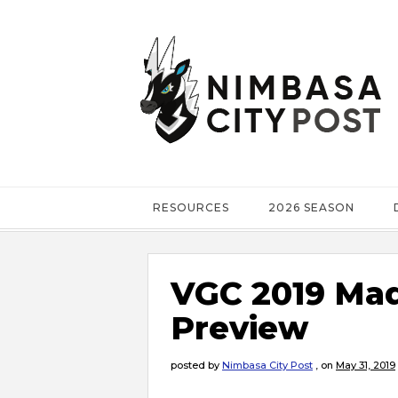
RESOURCES
2026 SEASON
VGC 2019 Mad
Preview
posted by
Nimbasa City Post
,
on
May 31, 2019