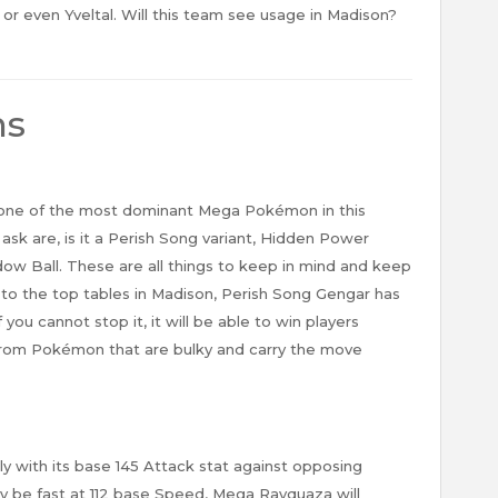
or even Yveltal. Will this team see usage in Madison?
ns
 one of the most dominant Mega Pokémon in this
k are, is it a Perish Song variant, Hidden Power
ow Ball. These are all things to keep in mind and keep
y to the top tables in Madison, Perish Song Gengar has
you cannot stop it, it will be able to win players
rom Pokémon that are bulky and carry the move
ly with its base 145 Attack stat against opposing
 be fast at 112 base Speed, Mega Rayquaza will