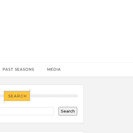
PAST SEASONS
MEDIA
SEARCH