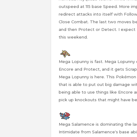
outspeed at 115 base Speed. More imp
redirect attacks into itself with Foll
Close Combat. The last two moves b
and then Protect or Detect. I expec
this weekend.
Mega Lopunny is fast. Mega Lopunny 
Encore and Protect, and it gets Scrap
Mega Lopunny is here. This Pokémon
that is able to put out big damage wi
being able to use things like Encore
pick up knockouts that might have b
Mega Salamence is dominating the lad
Intimidate from Salamence's base abili