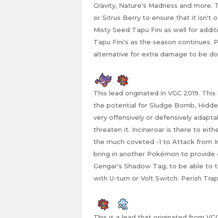
Gravity, Nature's Madness and more. Th
or Sitrus Berry to ensure that it isn't
Misty Seed Tapu Fini as well for addi
Tapu Fini's as the season continues. 
alternative for extra damage to be don
This lead originated in VGC 2019. Thi
the potential for Sludge Bomb, Hidde
very offensively or defensively adapt
threaten it. Incineroar is there to eith
the much coveted -1 to Attack from Inc
bring in another Pokémon to provid
Gengar's Shadow Tag, to be able to
with U-turn or Volt Switch. Perish Tra
This is a lead that originated from V