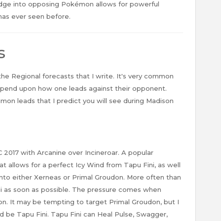
dge into opposing Pokémon allows for powerful
has ever seen before.
s
 the Regional forecasts that I write. It's very common
epend upon how one leads against their opponent.
on leads that I predict you will see during Madison
C 2017 with Arcanine over Incineroar. A popular
 allows for a perfect Icy Wind from Tapu Fini, as well
 into either Xerneas or Primal Groudon. More often than
ni as soon as possible. The pressure comes when
on. It may be tempting to target Primal Groudon, but I
ld be Tapu Fini. Tapu Fini can Heal Pulse, Swagger,