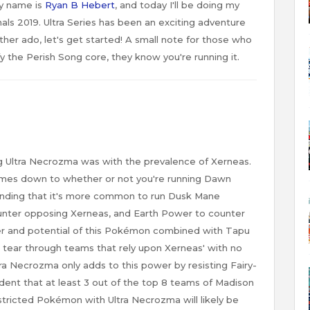
y name is
Ryan B Hebert
, and today I'll be doing my
ls 2019. Ultra Series has been an exciting adventure
ther ado, let's get started! A small note for those who
fy the Perish Song core, they know you're running it.
g Ultra Necrozma was with the prevalence of Xerneas.
comes down to whether or not you're running Dawn
nding that it's more common to run Dusk Mane
unter opposing Xerneas, and Earth Power to counter
er and potential of this Pokémon combined with Tapu
ll tear through teams that rely upon Xerneas' with no
tra Necrozma only adds to this power by resisting Fairy-
dent that at least 3 out of the top 8 teams of Madison
estricted Pokémon with Ultra Necrozma will likely be